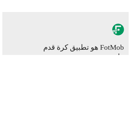
FotMob هو تطبيق كرة قدم
هام.
المباريات
الأخبار
مركز الانتقالات
شائعات
القنوات الناقلة
من نحن
وظائف
اعلن
Lineup Builder