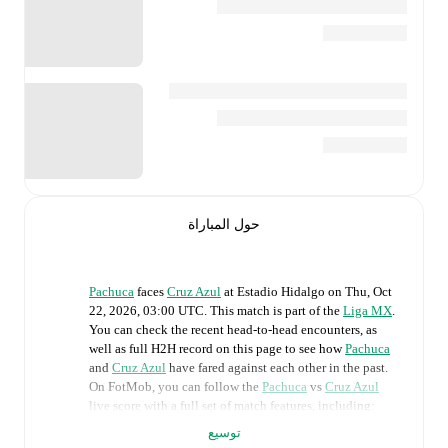
حول المباراة
Pachuca
faces
Cruz Azul
at
Estadio Hidalgo
on
Thu, Oct
22, 2026, 03:00 UTC
.
This match is part of the
Liga MX
.
You can check the recent head-to-head encounters, as
well as full H2H record on this page to see how
Pachuca
and
Cruz Azul
have fared against each other in the past.
On FotMob, you can follow the
Pachuca
vs
Cruz Azul
live score with a full set of match features, including:
توسيع