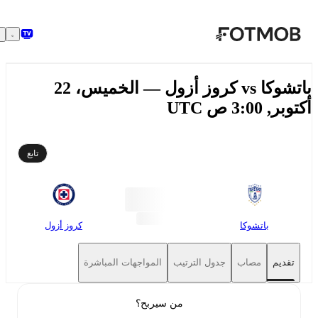
تخطَّ إلى المحتوى الرئيسي
باتشوكا vs كروز أزول — الخميس، 22
أكتوبر, 3:00 ص
تابع
كروز أزول
باتشوكا
المواجهات المباشرة
جدول الترتيب
مصاب
تقديم
من سيربح؟