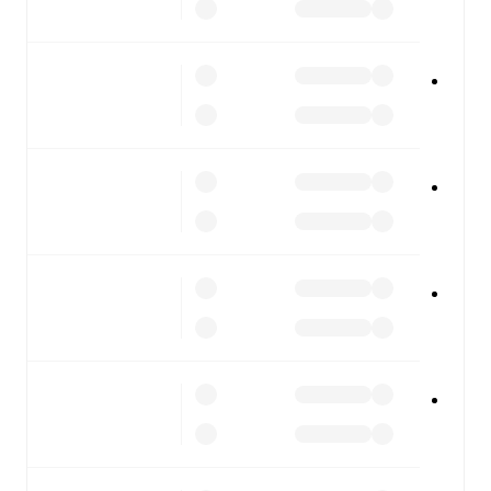
FotMob is available on the web and as a free app for iOS
and Android. Install the app to get notifications, live
scores, and full match coverage so you never miss a
moment.