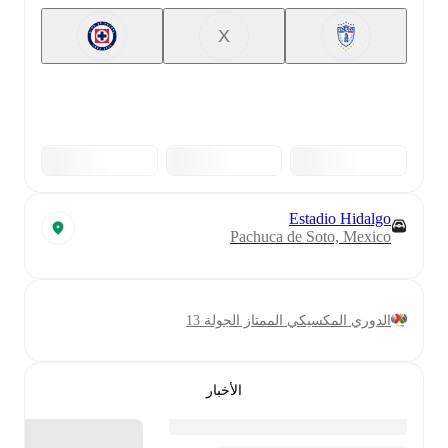
X
Estadio Hidalgo
Pachuca de Soto, Mexico
الدوري المكسيكي الممتاز الجولة 13
الأخبار