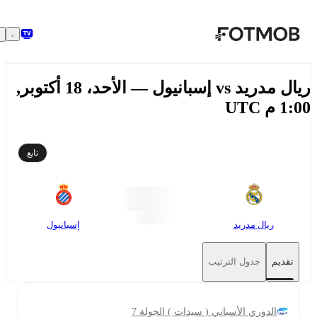
تخطَّ إلى المحتوى الرئيسي
ريال مدريد vs إسبانيول — الأحد، 18 أكتوبر,
1:00 م
تابع
إسبانيول
ريال مدريد
جدول الترتيب
تقديم
الدوري الأسباني ( سيدات ) الجولة 7