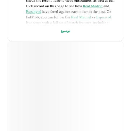
check the recent head-to-head encounters, as well as full
H2H record on this page to see how
Real Madrid
and
Espanyol
have fared against each other in the past. On
FotMob, you can follow the
Real Madrid
vs
Espanyol
live score with a full set of match features, including:
توسيع
Live updates: Every goal, card, substitution and key
moment instantly delivered on FotMob.
Real-time extensive stats powered by Opta:
Possession, shots, corners, big chances created, xG,
momentum, and shot maps.
Predicted lineups and formations are available for the
match a few days in advance while the actual lineup
will be as soon as it is announced, usually an hour
ahead of the match.
Injury and suspension information are provided on
FotMob ahead of every match, giving you the latest
team news before lineups are announced.