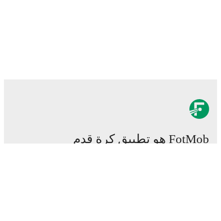
FotMob هو تطبيق كرة قدم
هام.
المباريات
الأخبار
مركز الانتقالات