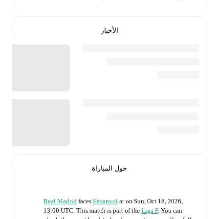
الأخبار
حول المباراة
Real Madrid
faces
Espanyol
at
on
Sun, Oct 18, 2026,
13:00 UTC
.
This match is part of the
Liga F
. You can