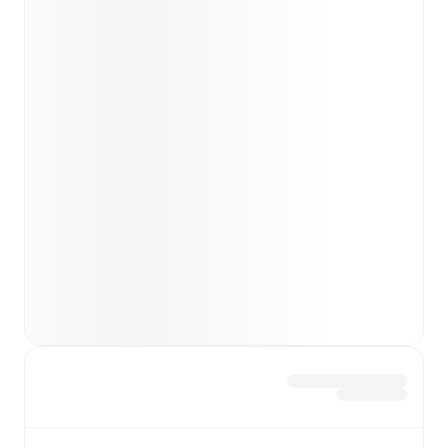
Team form & Head-to-head history: Compare recent
results and see how
Real Madrid
and
Espanyol
have
performed against each other.
TV and streaming info: Find out where to watch the
match.
Live standings: Follow league tables and tournament
info in real time.
Live odds & insights: Track match favorites and
before, during and post match.
Commentary & ticker: Rich text commentary for
major matches to follow the action even if you can't
watch.
All of these features make FotMob the best way to follow