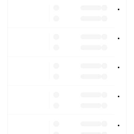
Real Madrid
vs
Espanyol
, whether you're checking the
scores or diving into detailed stats. FotMob also covers
every team and competition worldwide, with fixtures,
results, and squad info available on team pages.
FotMob is available on the web and as a free app for iOS
and Android. Install the app to get notifications, live
scores, and full match coverage so you never miss a
moment.