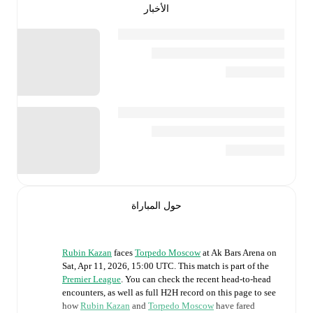
الأخبار
حول المباراة
Rubin Kazan
faces
Torpedo Moscow
at
Ak Bars Arena
on
Sat, Apr 11, 2026, 15:00 UTC
.
This match is part of the
Premier League
. You can check the recent head-to-head
encounters, as well as full H2H record on this page to see
how
Rubin Kazan
and
Torpedo Moscow
have fared