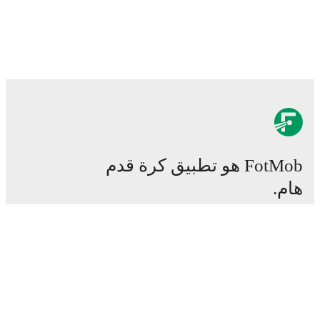
FotMob هو تطبيق كرة قدم
هام.
المباريات
الأخبار
مركز الانتقالات
شائعات
القنوات الناقلة
من نحن