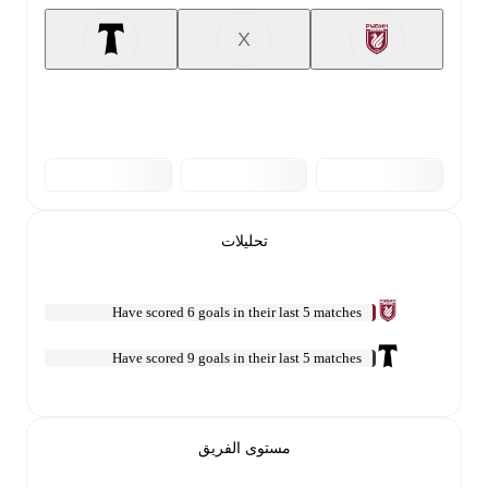
X
تحليلات
Have scored 6 goals in their last 5 matches
Have scored 9 goals in their last 5 matches
مستوى الفريق