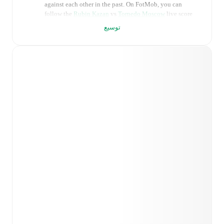
against each other in the past. On FotMob, you can
follow the
Rubin Kazan
vs
Torpedo Moscow
live score
with a full set of match features, including:
توسيع
Live updates: Every goal, card, substitution and key
moment instantly delivered on FotMob.
Real-time extensive stats powered by Opta:
Possession, shots, corners, big chances created, xG,
momentum, and shot maps.
Predicted lineups and formations are available for the
match a few days in advance while the actual lineup
will be as soon as it is announced, usually an hour
ahead of the match.
Injury and suspension information are provided on
FotMob ahead of every match, giving you the latest
team news before lineups are announced.