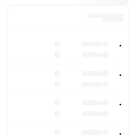
All of these features make FotMob the best way to follow
Rubin Kazan
vs
Torpedo Moscow
, whether you're
checking the scores or diving into detailed stats. FotMob
also covers every team and competition worldwide, with
fixtures, results, and squad info available on team pages.
FotMob is available on the web and as a free app for iOS
and Android. Install the app to get notifications, live
scores, and full match coverage so you never miss a
moment.