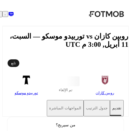
تخطَّ إلى المحتوى الرئيسي
روبين كازان vs توربيدو موسكو — السبت،
11 أبري
تابع
تم الإلغاء
توربيدو موسكو
روبين كازان
المواجهات المباشرة
جدول الترتيب
تقديم
من سيربح؟