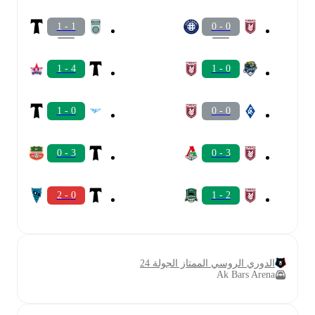
1 - 1
0 - 0
4 - 1
0 - 1
0 - 1
0 - 0
3 - 0
3 - 0
0 - 2
2 - 1
الدوري الروسي الممتاز الجولة 24
Ak Bars Arena