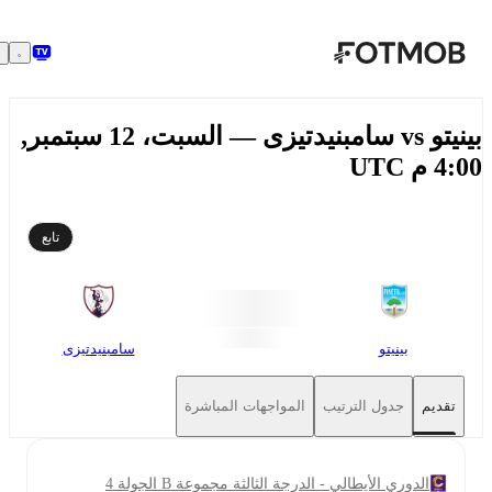
تخطَّ إلى المحتوى الرئيسي
بينيتو vs سامبنيدتيزى — السبت، 12 سبتمبر,
4:00 م
تابع
سامبنيدتيزى
بينيتو
المواجهات المباشرة
جدول الترتيب
تقديم
الدوري الأيطالي - الدرجة الثالثة مجموعة B الجولة 4