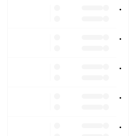
All of these features make FotMob the best way to follow
Pineto
vs
Sambenedettese
, whether you're checking the
scores or diving into detailed stats. FotMob also covers
every team and competition worldwide, with fixtures,
results, and squad info available on team pages.
FotMob is available on the web and as a free app for iOS
and Android. Install the app to get notifications, live
scores, and full match coverage so you never miss a
moment.