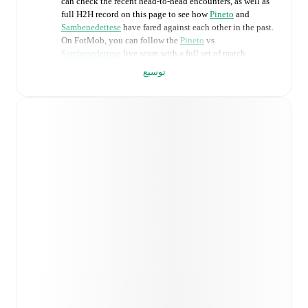
can check the recent head-to-head encounters, as well as
full H2H record on this page to see how
Pineto
and
Sambenedettese
have fared against each other in the past.
On FotMob, you can follow the
Pineto
vs
Sambenedettese
live score with a full set of match
features, including:
توسيع
Live updates: Every goal, card, substitution and key
moment instantly delivered on FotMob.
Real-time extensive stats powered by Opta:
Possession, shots, corners, big chances created, xG,
momentum, and shot maps.
Predicted lineups and formations are available for the
match a few days in advance while the actual lineup
will be as soon as it is announced, usually an hour
ahead of the match.
Injury and suspension information are provided on
FotMob ahead of every match, giving you the latest