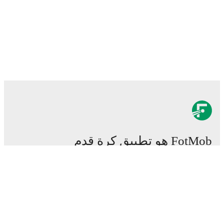
FotMob هو تطبيق كرة قدم
هام.
المباريات
الأخبار
مركز الانتقالات