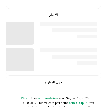
الأخبار
حول المباراة
Pineto
faces
Sambenedettese
at
on
Sat, Sep 12, 2026,
16:00 UTC
.
This match is part of the
Serie C Grp. B
. You