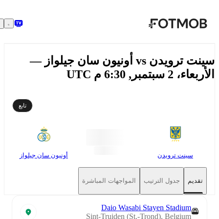
تخطَّ إلى المحتوى الرئيسي
سينت ترويدن vs أونيون سان جيلواز —
الأربعاء، 2 سبتمبر, 6:30
تابع
أونيون سان جيلواز
سينت ترويدن
المواجهات المباشرة
جدول الترتيب
تقديم
Daio Wasabi Stayen Stadium
Sint-Truiden (St.-Trond), Belgium