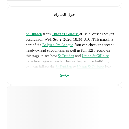
حول المباراة
St.Truiden
faces
Union St.Gilloise
at
Daio Wasabi Stayen
Stadium
on
Wed, Sep 2, 2026, 18:30 UTC
.
This match is
part of the
Belgian Pro League
. You can check the recent
head-to-head encounters, as well as full H2H record on
this page to see how
St.Truiden
and
Union St.Gilloise
have fared against each other in the past. On FotMob,
you can follow the
St.Truiden
vs
Union St.Gilloise
live
score with a full set of match features, including:
توسيع
Live updates: Every goal, card, substitution and key
moment instantly delivered on FotMob.
Real-time extensive stats powered by Opta:
Possession, shots, corners, big chances created, xG,
momentum, and shot maps.