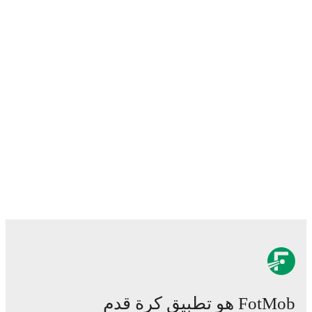
FotMob هو تطبيق كرة قدم