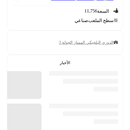
11,756
السعة
صناعي
سطح الملعب
الدوري البلجيكي الممتاز الجولة 3
الأخبار