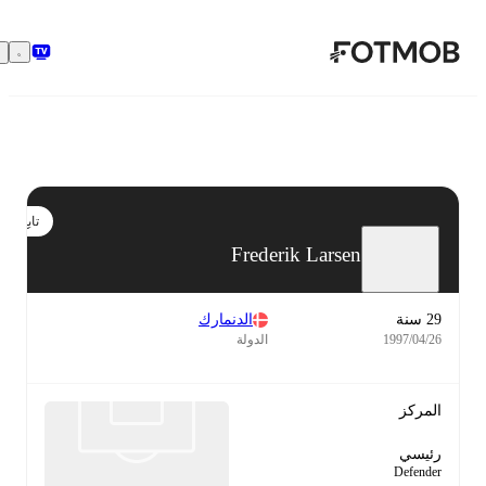
تخطَّ إلى المحتوى الرئيسي
تابع
Frederik Larsen
الدنمارك
29 سنة
الدولة
26‏/04‏/1997
المركز
رئيسي
Defender