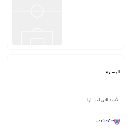
المسيرة
الأندية التي لعب لها
سكوفشوفيد