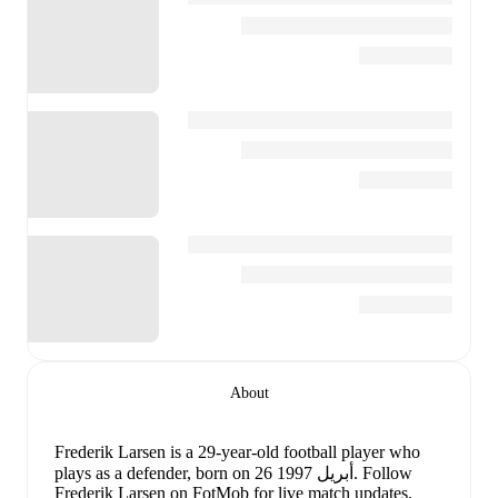
About
Frederik Larsen
is a 29-year-old football player who
plays as a defender
, born on 26 أبريل 1997
.
Follow
Frederik Larsen on FotMob for live match updates,