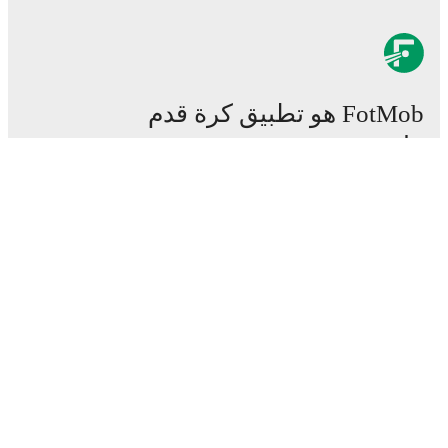
FotMob هو تطبيق كرة قدم
هام.
المباريات
الأخبار
مركز الانتقالات
شائعات
القنوات الناقلة
من نحن
وظائف
اعلن
Lineup Builder
FAQ
تصنيفات الـفيفا للرجال