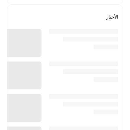
الأخبار