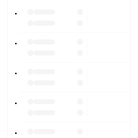
All of these features make FotMob the best way to follow
Penybont
vs
Barry Town
, whether you're checking the
scores or diving into detailed stats. FotMob also covers
every team and competition worldwide, with fixtures,
results, and squad info available on team pages.
FotMob is available on the web and as a free app for iOS
and Android. Install the app to get notifications, live
scores, and full match coverage so you never miss a
moment.