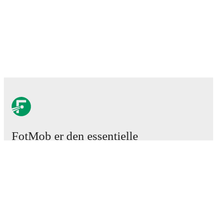
FotMob er den essentielle
fodboldapp
Kampe
Nyheder
Transfercenter
Rygter