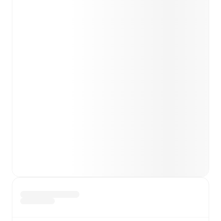
team news before lineups are announced.
Team form & Head-to-head history: Compare recent
results and see how
Penybont
and
Barry Town
have
performed against each other.
TV and streaming info: Find out where to watch the
match.
Live standings: Follow league tables and tournament
info in real time.
Live odds & insights: Track match favorites and
before, during and post match.
Commentary & ticker: Rich text commentary for
major matches to follow the action even if you can't
watch.