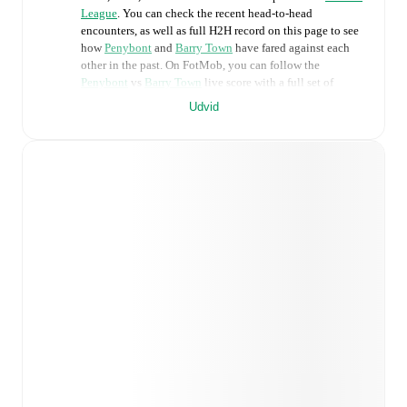
League
. You can check the recent head-to-head
encounters, as well as full H2H record on this page to see
how
Penybont
and
Barry Town
have fared against each
other in the past. On FotMob, you can follow the
Penybont
vs
Barry Town
live score with a full set of
match features, including:
Udvid
Live updates: Every goal, card, substitution and key
moment instantly delivered on FotMob.
Real-time extensive stats powered by Opta:
Possession, shots, corners, big chances created, xG,
momentum, and shot maps.
Predicted lineups and formations are available for the
match a few days in advance while the actual lineup
will be as soon as it is announced, usually an hour
ahead of the match.
Injury and suspension information are provided on
FotMob ahead of every match, giving you the latest