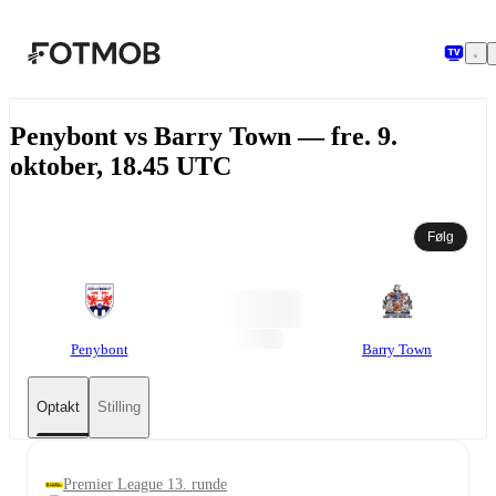
Spring til hovedindholdet
Penybont vs Barry Town — fre. 9.
oktober, 18.45 UTC
Følg
Penybont
Barry Town
Optakt
Stilling
Premier League 13. runde