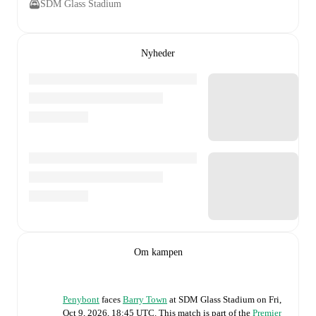
SDM Glass Stadium
Nyheder
Om kampen
Penybont
faces
Barry Town
at
SDM Glass Stadium
on
Fri,
Oct 9, 2026, 18:45 UTC
.
This match is part of the
Premier