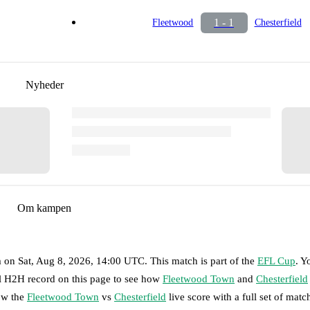
1 - 1
Fleetwood
Chesterfield
Nyheder
Om kampen
m
on
Sat, Aug 8, 2026, 14:00 UTC
.
This match is part of the
EFL Cup
. Y
ll H2H record on this page to see how
Fleetwood Town
and
Chesterfield
low the
Fleetwood Town
vs
Chesterfield
live score with a full set of matc