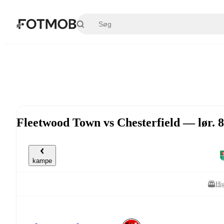
Spring til hovedindholdet
Fleetwood Town vs Chesterfield — lør. 8
kampe
Hi