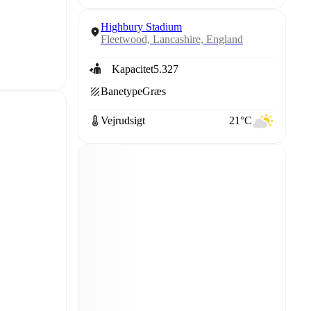
Highbury Stadium
Fleetwood, Lancashire, England
Kapacitet
5.327
Banetype
Græs
Vejrudsigt
21°C