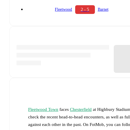
2 - 5
Fleetwood
Barnet
Fleetwood Town
faces
Chesterfield
at
Highbury Stadiu
check the recent head-to-head encounters, as well as fu
against each other in the past. On FotMob, you can fol