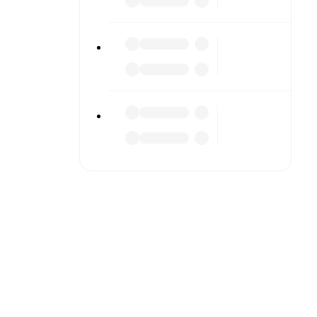
or diving
n team
match