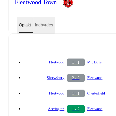
Fleetwood Town
Optakt
Indbyrdes
1 - 1
Fleetwood
MK Dons
2 - 2
Shrewsbury
Fleetwood
1 - 1
Fleetwood
Chesterfield
1 - 2
Accrington
Fleetwood