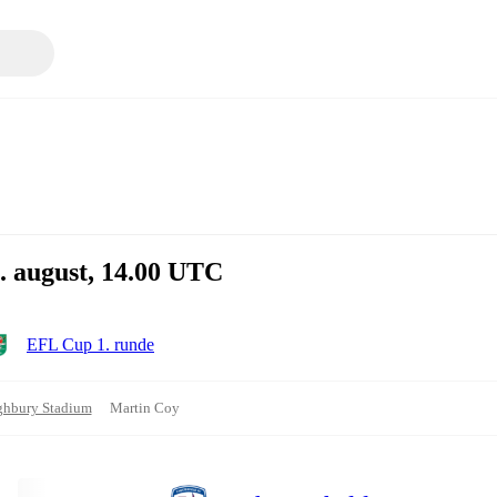
. august, 14.00 UTC
EFL Cup 1. runde
ghbury Stadium
Martin Coy