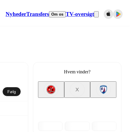
Nyheder
Transfers
TV-oversigt
Om os
Hvem vinder?
X
Følg