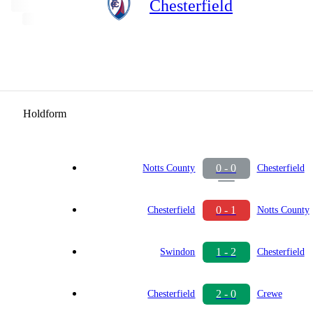
Chesterfield
Holdform
0 - 0
Notts County
Chesterfield
0 - 1
Chesterfield
Notts County
1 - 2
Swindon
Chesterfield
2 - 0
Chesterfield
Crewe