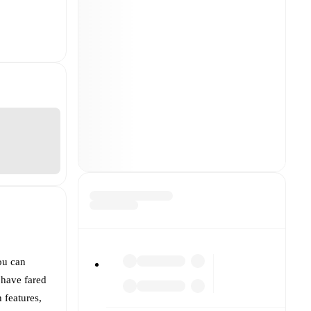
ou can
have fared
h features,