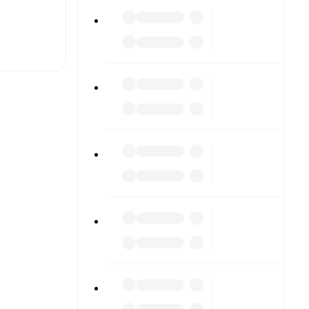
t is
eups are
gainst each