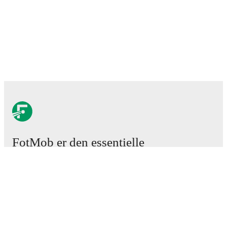
FotMob er den essentielle
fodboldapp
Kampe
Nyheder
Transfercenter
Rygter