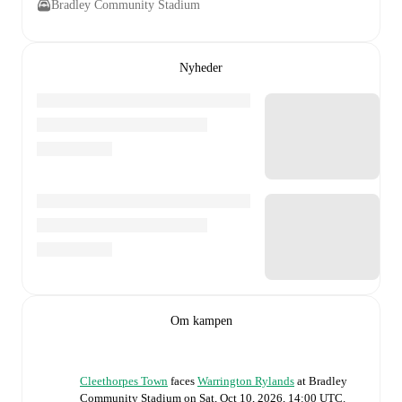
Bradley Community Stadium
Nyheder
Om kampen
Cleethorpes Town
faces
Warrington Rylands
at
Bradley
Community Stadium
on
Sat, Oct 10, 2026, 14:00 UTC
.