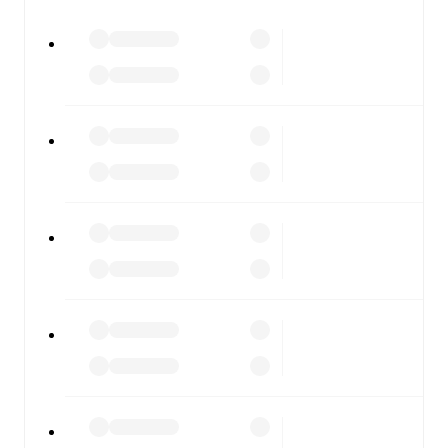
All of these features make FotMob the best way to follow
Cleethorpes Town
vs
Warrington Rylands
, whether you're
checking the scores or diving into detailed stats. FotMob
also covers every team and competition worldwide, with
fixtures, results, and squad info available on team pages.
FotMob is available on the web and as a free app for iOS
and Android. Install the app to get notifications, live
scores, and full match coverage so you never miss a
moment.