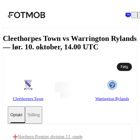
Spring til hovedindholdet
Cleethorpes Town vs Warrington Rylands
— lør. 10. oktober, 14.00 UTC
Følg
Cleethorpes Town
Warrington Rylands
Optakt
Stilling
Northern Premier division 13. runde