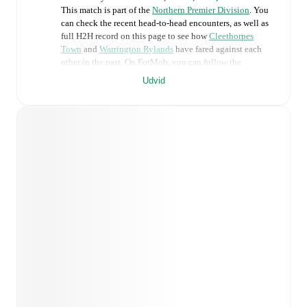
This match is part of the
Northern Premier Division
. You
can check the recent head-to-head encounters, as well as
full H2H record on this page to see how
Cleethorpes
Town
and
Warrington Rylands
have fared against each
other in the past. On FotMob, you can follow the
Cleethorpes Town
vs
Warrington Rylands
live score with
Udvid
a full set of match features, including:
Live updates: Every goal, card, substitution and key
moment instantly delivered on FotMob.
Real-time extensive stats powered by Opta:
Possession, shots, corners, big chances created, xG,
momentum, and shot maps.
Predicted lineups and formations are available for the
match a few days in advance while the actual lineup
will be as soon as it is announced, usually an hour
ahead of the match.
Injury and suspension information are provided on