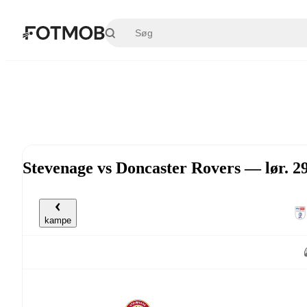
Spring til hovedindholdet
Stevenage vs Doncaster Rovers — lør. 2
kampe