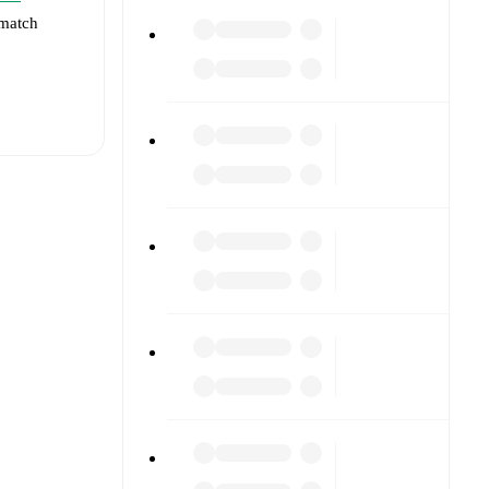
 match
t is
eups are
ainst each