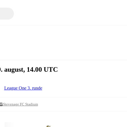
9. august, 14.00 UTC
League One 3. runde
Stevenage FC Stadium