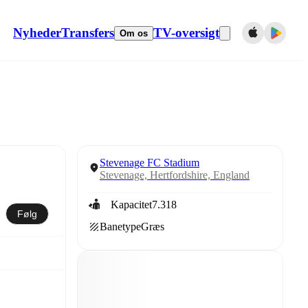
Nyheder
Transfers
TV-oversigt
Om os
Stevenage FC Stadium
Stevenage, Hertfordshire, England
Kapacitet
7.318
Følg
Banetype
Græs