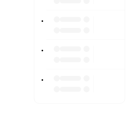
r diving
n team
match