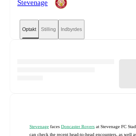
Stevenage
Optakt
Stilling
Indbyrdes
Stevenage
faces
Doncaster Rovers
at
Stevenage FC Sta
can check the recent head-to-head encounters, as well a