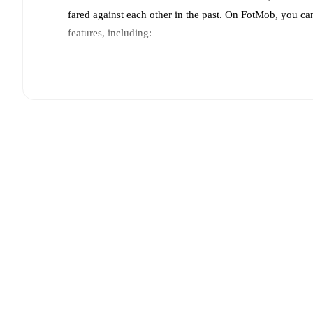
fared against each other in the past. On FotMob, you ca
features, including:
Live updates: Every goal, card, substitution and key
Real-time extensive stats powered by Opta: Possessi
Predicted lineups and formations are available for the
announced, usually an hour ahead of the match.
Injury and suspension information are provided on F
announced.
Team form & Head-to-head history: Compare recent 
other.
The current head to head record for the teams 