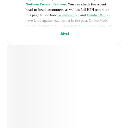
Northern Premier Division
. You can check the recent
head-to-head encounters, as well as full H2H record on
this page to see how
Gainsborough
and
Bamber Bridge
have fared against each other in the past. On FotMob,
you can follow the
Gainsborough
vs
Bamber Bridge
live
score with a full set of match features, including:
Udvid
Live updates: Every goal, card, substitution and key
moment instantly delivered on FotMob.
Real-time extensive stats powered by Opta:
Possession, shots, corners, big chances created, xG,
momentum, and shot maps.
Predicted lineups and formations are available for the
match a few days in advance while the actual lineup
will be as soon as it is announced, usually an hour
ahead of the match.
Injury and suspension information are provided on
FotMob ahead of every match, giving you the latest