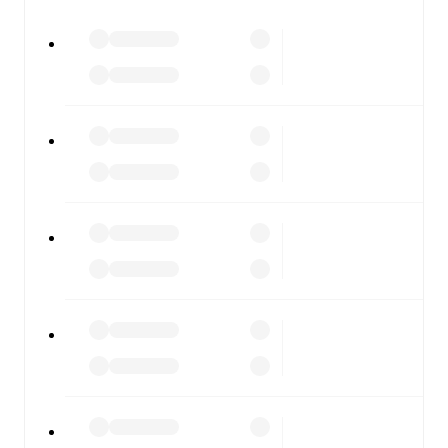
All of these features make FotMob the best way to follow
Gainsborough
vs
Bamber Bridge
, whether you're
checking the scores or diving into detailed stats. FotMob
also covers every team and competition worldwide, with
fixtures, results, and squad info available on team pages.
FotMob is available on the web and as a free app for iOS
and Android. Install the app to get notifications, live
scores, and full match coverage so you never miss a
moment.