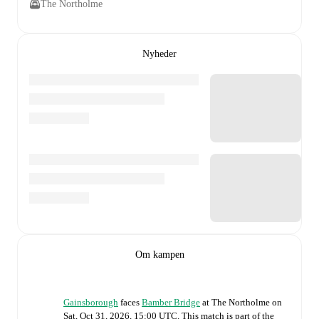
The Northolme
Nyheder
Om kampen
Gainsborough
faces
Bamber Bridge
at
The Northolme
on
Sat, Oct 31, 2026, 15:00 UTC
.
This match is part of the