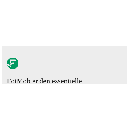
FotMob er den essentielle
fodboldapp
Kampe
Nyheder
Transfercenter
Rygter