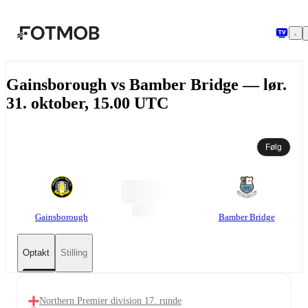
Spring til hovedindholdet
Gainsborough vs Bamber Bridge — lør.
31. oktober, 15.00 UTC
Følg
Gainsborough
Bamber Bridge
Optakt
Stilling
Northern Premier division 17. runde