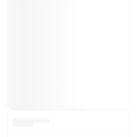
team news before lineups are announced.
Team form & Head-to-head history: Compare recent
results and see how
Gainsborough
and
Bamber Bridge
have performed against each other.
TV and streaming info: Find out where to watch the
match.
Live standings: Follow league tables and tournament
info in real time.
Live odds & insights: Track match favorites and
before, during and post match.
Commentary & ticker: Rich text commentary for
major matches to follow the action even if you can't
watch.