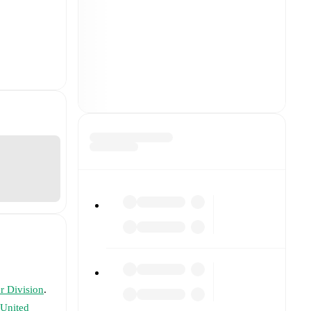
r Division
.
United