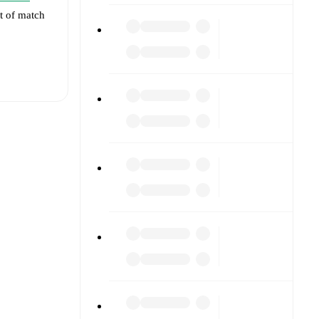
et of match
t is
eups are
inst each