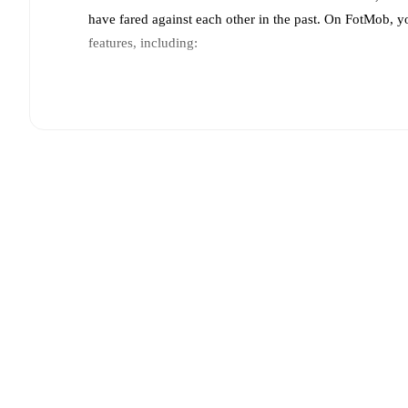
have fared against each other in the past. On FotMob, 
features, including:
Live updates: Every goal, card, substitution and key
Real-time extensive stats powered by Opta: Possessi
Predicted lineups and formations are available for the
announced, usually an hour ahead of the match.
Injury and suspension information are provided on F
announced.
Team form & Head-to-head history: Compare recent 
other.