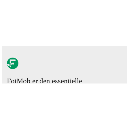
FotMob er den essentielle
fodboldapp
Kampe
Nyheder
Transfercenter
Rygter