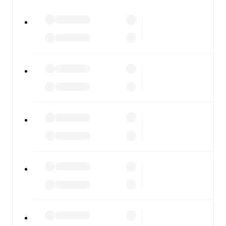
All of these features make FotMob the best way to follow
Warrington Rylands
vs
Gainsborough
, whether you're
checking the scores or diving into detailed stats. FotMob
also covers every team and competition worldwide, with
fixtures, results, and squad info available on team pages.
FotMob is available on the web and as a free app for iOS
and Android. Install the app to get notifications, live
scores, and full match coverage so you never miss a
moment.