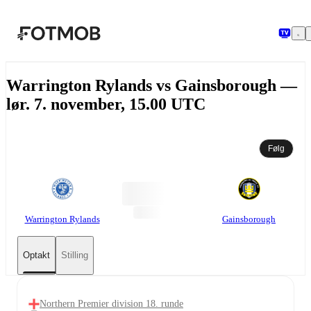
Spring til hovedindholdet
Warrington Rylands vs Gainsborough —
lør. 7. november, 15.00 UTC
Følg
Warrington Rylands
Gainsborough
Optakt
Stilling
Northern Premier division 18. runde