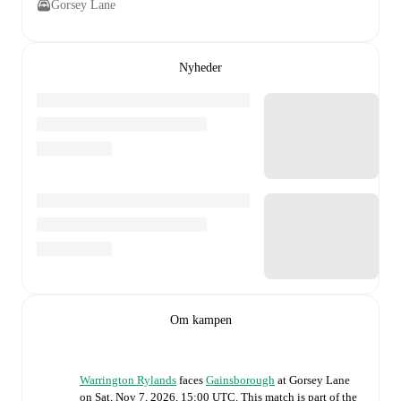
Gorsey Lane
Nyheder
Om kampen
Warrington Rylands
faces
Gainsborough
at
Gorsey Lane
on
Sat, Nov 7, 2026, 15:00 UTC
.
This match is part of the