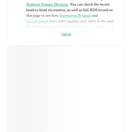
Northern Premier Division
. You can check the recent
head-to-head encounters, as well as full H2H record on
this page to see how
Warrington Rylands
and
Gainsborough
have fared against each other in the past.
On FotMob, you can follow the
Warrington Rylands
vs
Gainsborough
live score with a full set of match features,
Udvid
including:
Live updates: Every goal, card, substitution and key
moment instantly delivered on FotMob.
Real-time extensive stats powered by Opta:
Possession, shots, corners, big chances created, xG,
momentum, and shot maps.
Predicted lineups and formations are available for the
match a few days in advance while the actual lineup
will be as soon as it is announced, usually an hour
ahead of the match.
Injury and suspension information are provided on