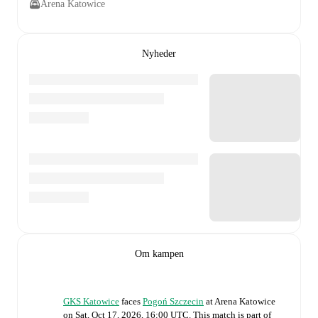
Arena Katowice
Nyheder
Om kampen
GKS Katowice
faces
Pogoń Szczecin
at
Arena Katowice
on
Sat, Oct 17, 2026, 16:00 UTC
.
This match is part of