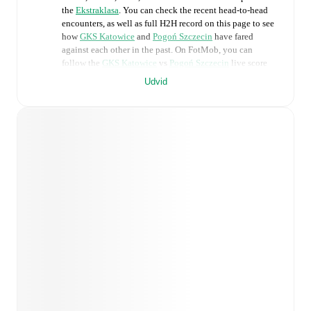
the
Ekstraklasa
. You can check the recent head-to-head
encounters, as well as full H2H record on this page to see
how
GKS Katowice
and
Pogoń Szczecin
have fared
against each other in the past. On FotMob, you can
follow the
GKS Katowice
vs
Pogoń Szczecin
live score
with a full set of match features, including:
Udvid
Live updates: Every goal, card, substitution and key
moment instantly delivered on FotMob.
Real-time extensive stats powered by Opta:
Possession, shots, corners, big chances created, xG,
momentum, and shot maps.
Predicted lineups and formations are available for the
match a few days in advance while the actual lineup
will be as soon as it is announced, usually an hour
ahead of the match.
Unavailable players for
GKS Katowice
:
Rafal
Straczek
(
injury
)
,
Damian Rasak
(
injury
)
.
Unavailable