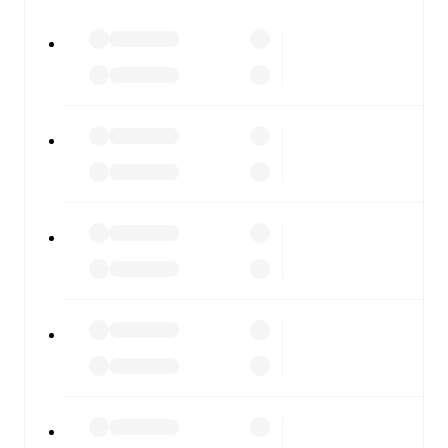
All of these features make FotMob the best way to follow
GKS Katowice
vs
Pogoń Szczecin
, whether you're
checking the scores or diving into detailed stats. FotMob
also covers every team and competition worldwide, with
fixtures, results, and squad info available on team pages.
FotMob is available on the web and as a free app for iOS
and Android. Install the app to get notifications, live
scores, and full match coverage so you never miss a
moment.