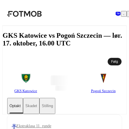
Spring til hovedindholdet
GKS Katowice vs Pogoń Szczecin — lør.
17. oktober, 16.00 UTC
Følg
GKS Katowice
Pogoń Szczecin
Optakt
Skadet
Stilling
Ekstraklasa 11. runde