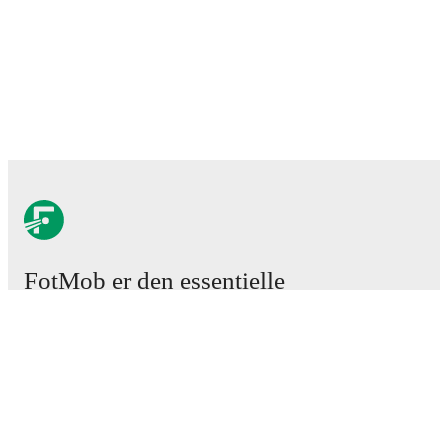
FotMob er den essentielle
fodboldapp
Kampe
Nyheder
Transfercenter
Rygter