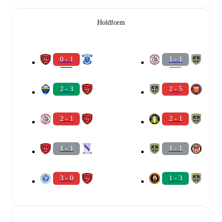
Holdform
0 - 1
1 - 1
2 - 3
2 - 5
2 - 1
2 - 1
1 - 1
1 - 1
3 - 0
1 - 3