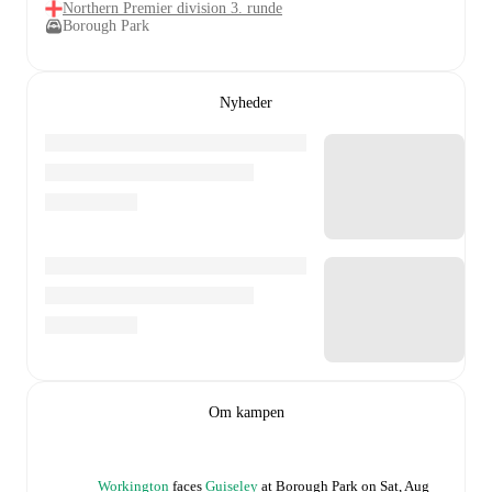
Northern Premier division 3. runde
Borough Park
Nyheder
Om kampen
Workington
faces
Guiseley
at
Borough Park
on
Sat, Aug