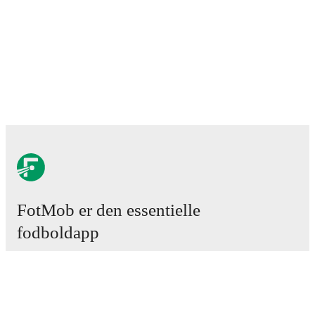
FotMob er den essentielle
fodboldapp
Kampe
Nyheder
Transfercenter