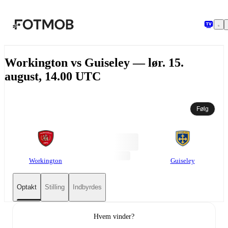
Spring til hovedindholdet
Workington vs Guiseley — lør. 15.
august, 14.00 UTC
Følg
Workington
Guiseley
Optakt
Stilling
Indbyrdes
Hvem vinder?