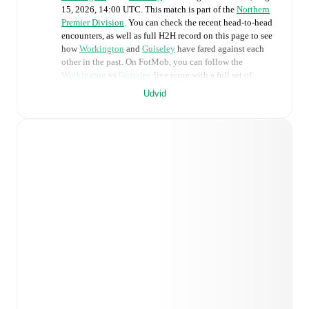
15, 2026, 14:00 UTC
.
This match is part of the
Northern
Premier Division
. You can check the recent head-to-head
encounters, as well as full H2H record on this page to see
how
Workington
and
Guiseley
have fared against each
other in the past. On FotMob, you can follow the
Workington
vs
Guiseley
live score with a full set of
match features, including:
Udvid
Live updates: Every goal, card, substitution and key
moment instantly delivered on FotMob.
Real-time extensive stats powered by Opta:
Possession, shots, corners, big chances created, xG,
momentum, and shot maps.
Predicted lineups and formations are available for the
match a few days in advance while the actual lineup
will be as soon as it is announced, usually an hour
ahead of the match.
Injury and suspension information are provided on