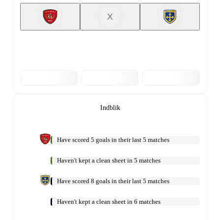
X
Indblik
Have scored 5 goals in their last 5 matches
Haven't kept a clean sheet in 5 matches
Have scored 8 goals in their last 5 matches
Haven't kept a clean sheet in 6 matches