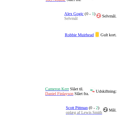
Alex Gogic
(
0
-
1
)
Selvmål.
Selvmål
Robbie Muirhead
Gult kort.
Cameron Kerr
Slået til.
Udskiftning:
Daniel Finlayson
Slået fra.
Scott Pittman
(
0
-
2
)
Mål.
oplæg af Lewis Smith