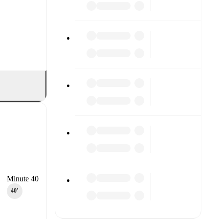
Minute 40
40‎’‎