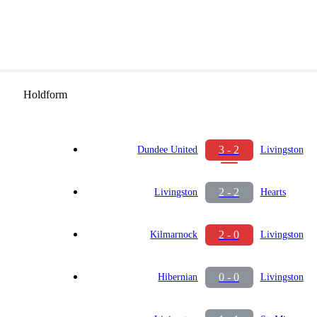
Holdform
3 - 2
Dundee United
Livingston
2 - 2
Livingston
Hearts
2 - 0
Kilmarnock
Livingston
0 - 0
Hibernian
Livingston