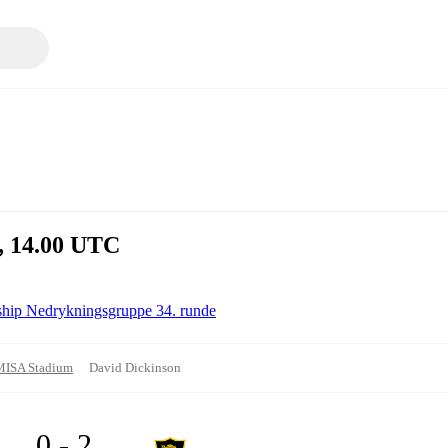
l, 14.00 UTC
ship Nedrykningsgruppe 34. runde
MISA Stadium
David Dickinson
0 - 2