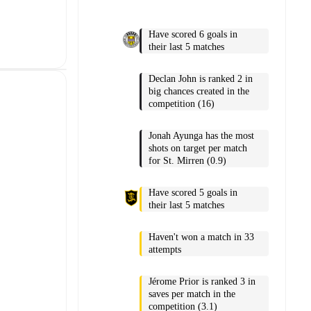
Have scored 6 goals in
their last 5 matches
Declan John is ranked 2 in
big chances created in the
competition (16)
Jonah Ayunga has the most
shots on target per match
for St. Mirren (0.9)
Have scored 5 goals in
their last 5 matches
Haven't won a match in 33
attempts
Jérome Prior is ranked 3 in
saves per match in the
competition (3.1)