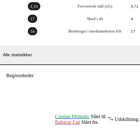
Forventede mål (xG)
1,10
0,72
Skud i alt
17
4
Berøringer i modstanderens felt
34
17
Alle statistikker
Begivenheder
Cristian Montaño
Slået til.
Udskiftning:
Babacar Fati
Slået fra.