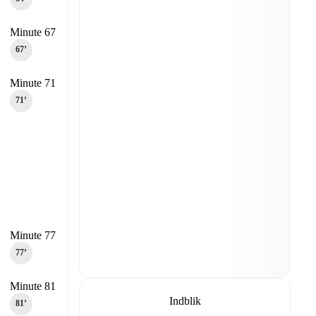
Minute 67
67‎’‎
Minute 71
71‎’‎
Minute 77
77‎’‎
Minute 81
Indblik
81‎’‎