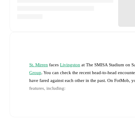
St. Mirren
faces
Livingston
at
The SMISA Stadium
on
S
Group
. You can check the recent head-to-head encounte
have fared against each other in the past. On FotMob, 
features, including:
Live updates: Every goal, card, substitution and key
Real-time extensive stats powered by Opta: Possessi