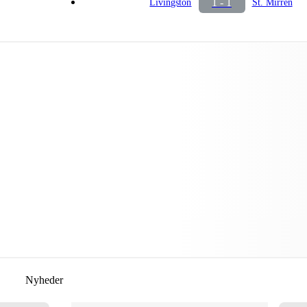
1 - 1
Livingston
St. Mirren
Nyheder