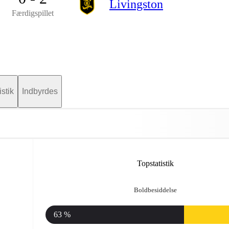
Livingston
Færdigspillet
istik
Indbyrdes
Topstatistik
Boldbesiddelse
63 %