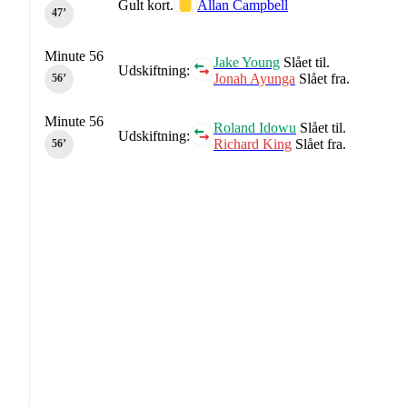
Gult kort.
Allan Campbell
47‎’‎
Minute 56
Jake Young
Slået til.
Udskiftning:
Jonah Ayunga
Slået fra.
56‎’‎
Minute 56
Roland Idowu
Slået til.
Udskiftning:
Richard King
Slået fra.
56‎’‎