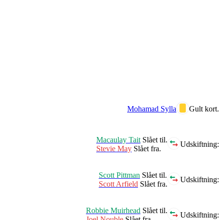
Mohamad Sylla
Gult kort.
Macaulay Tait
Slået til.
Udskiftning:
Stevie May
Slået fra.
Scott Pittman
Slået til.
Udskiftning:
Scott Arfield
Slået fra.
Robbie Muirhead
Slået til.
Udskiftning:
Joel Nouble
Slået fra.