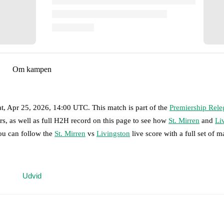
Om kampen
at, Apr 25, 2026, 14:00 UTC
.
This match is part of the
Premiership Rele
rs, as well as full H2H record on this page to see how
St. Mirren
and
Li
you can follow the
St. Mirren
vs
Livingston
live score with a full set of m
 moment instantly delivered on FotMob.
Udvid
on, shots, corners, big chances created, xG, momentum, and shot maps.