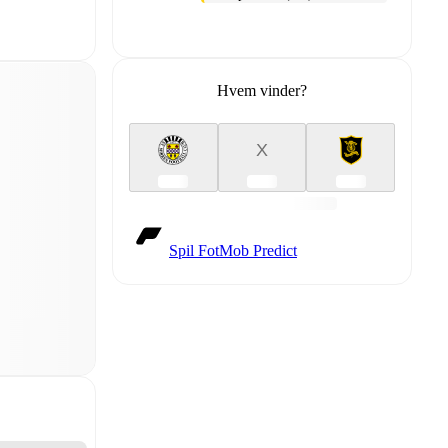
Hvem vinder?
X
Spil FotMob Predict