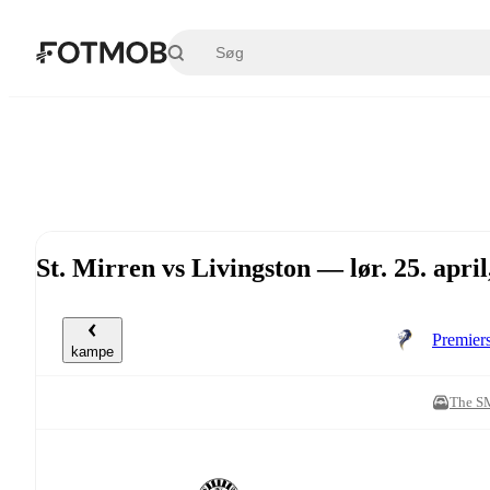
Spring til hovedindholdet
St. Mirren vs Livingston — lør. 25. apri
Premier
kampe
The S