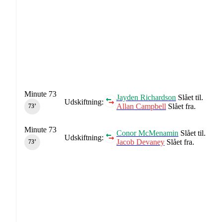
Minute 73
Jayden Richardson
Slået til.
Udskiftning:
Allan Campbell
Slået fra.
73‎’‎
Minute 73
Conor McMenamin
Slået til.
Udskiftning:
Jacob Devaney
Slået fra.
73‎’‎