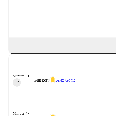
Minute 31
Gult kort.
Alex Gogic
31‎’‎
Minute 47