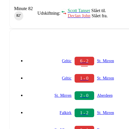
Minute 82
Scott Tanser
Slået til.
Udskiftning:
Declan John
Slået fra.
82‎’‎
6 - 2
Celtic
St. Mirren
1 - 0
Celtic
St. Mirren
2 - 0
St. Mirren
Aberdeen
1 - 2
Falkirk
St. Mirren