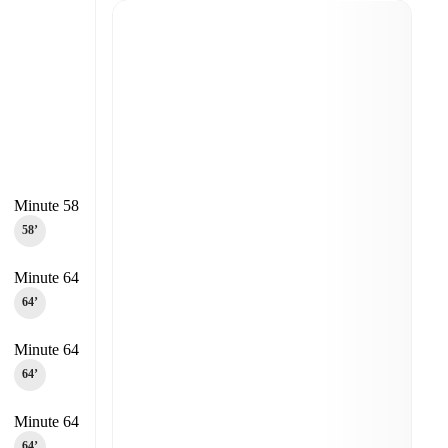
Minute 58
58‎’‎
Minute 64
64‎’‎
Minute 64
64‎’‎
Minute 64
64‎’‎