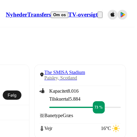
Nyheder
Transfers
TV-oversigt
Om os
The SMISA Stadium
Paisley, Scotland
Kapacitet
8.016
Følg
Tilskuertal
5.884
73 %
Banetype
Græs
Vejr
16°C