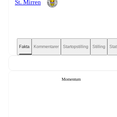
St. Mirren
Fakta
Kommentarer
Startopstilling
Stilling
Stat
Momentum