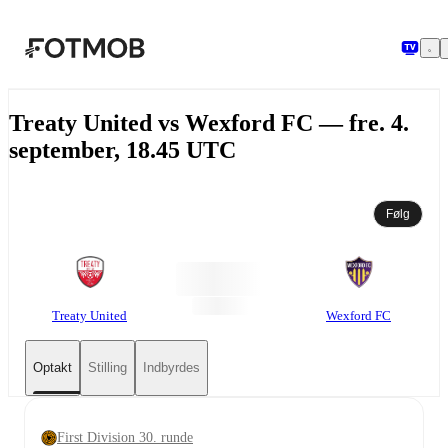
Spring til hovedindholdet
Treaty United vs Wexford FC — fre. 4.
september, 18.45 UTC
Følg
Treaty United
Wexford FC
Optakt
Stilling
Indbyrdes
First Division 30. runde