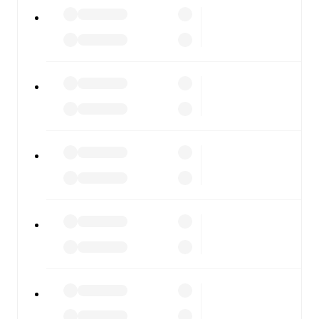
All of these features make FotMob the best way to follow
Treaty United
vs
Wexford FC
, whether you're checking
the scores or diving into detailed stats. FotMob also
covers every team and competition worldwide, with
fixtures, results, and squad info available on team pages.
FotMob is available on the web and as a free app for iOS
and Android. Install the app to get notifications, live
scores, and full match coverage so you never miss a
moment.