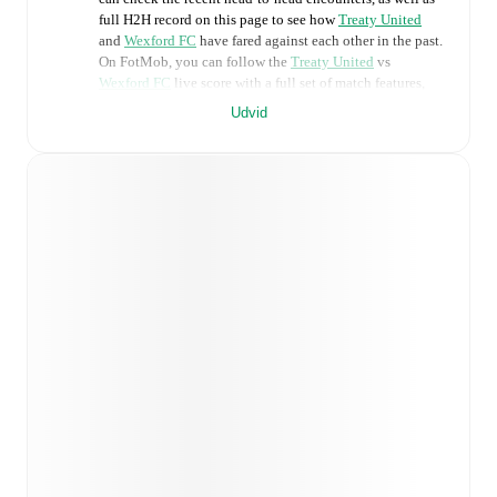
full H2H record on this page to see how
Treaty United
and
Wexford FC
have fared against each other in the past.
On FotMob, you can follow the
Treaty United
vs
Wexford FC
live score with a full set of match features,
including:
Udvid
Live updates: Every goal, card, substitution and key
moment instantly delivered on FotMob.
Real-time extensive stats powered by Opta:
Possession, shots, corners, big chances created, xG,
momentum, and shot maps.
Predicted lineups and formations are available for the
match a few days in advance while the actual lineup
will be as soon as it is announced, usually an hour
ahead of the match.
Injury and suspension information are provided on
FotMob ahead of every match, giving you the latest