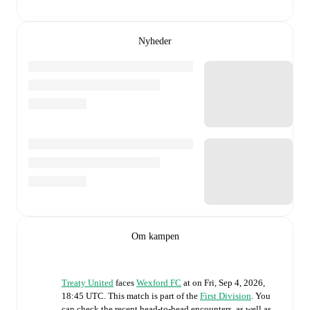
Nyheder
Om kampen
Treaty United
faces
Wexford FC
at
on
Fri, Sep 4, 2026,
18:45 UTC
.
This match is part of the
First Division
. You
can check the recent head-to-head encounters, as well as