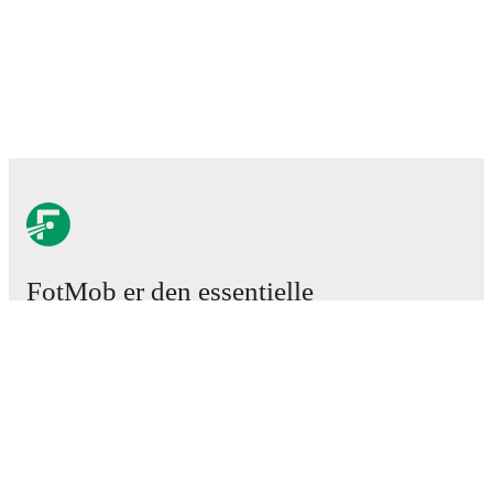
FotMob er den essentielle
fodboldapp
Kampe
Nyheder
Transfercenter
Rygter