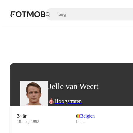
Spring til hovedindholdet
Jelle van Weert
Hoogstraten
34 år
Belgien
10. maj 1992
Land