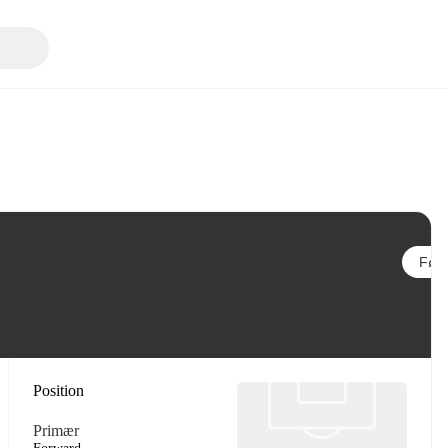
Følg
Position
Primær