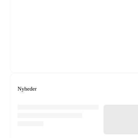
Nyheder