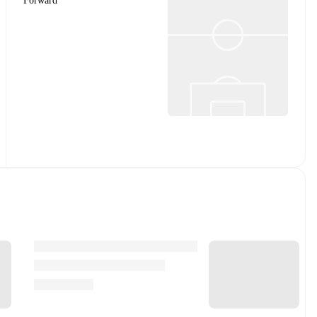
Forward