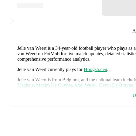
A
Jelle van Weert
is a 34-year-old football player who plays as 
van Weert on FotMob for live match updates, detailed statistic
comprehensive performance analytics.
Jelle van Weert
currently plays for
Hoogstraten
.
Jelle van Weert
is from
Belgium
, and the
national team includ
Mechele
,
Maxim De Cuyper
,
Axel Witsel
,
Kevin De Bruyne
,
Doku
,
Senne Lammens
,
Mike Penders
,
Dodi Lukébakio
,
Tho
U
Seys
,
Diego Moreira
,
Hans Vanaken
,
Timothy Castagne
,
Alex
Ngoy
,
and
Matias Fernandez-Pardo
.
Explore each player's pag
international career data.
FotMob provides comprehensive coverage of
Jelle van Weert
history, market value trends, and detailed performance analytic
upcoming matches, goals, and other key events.