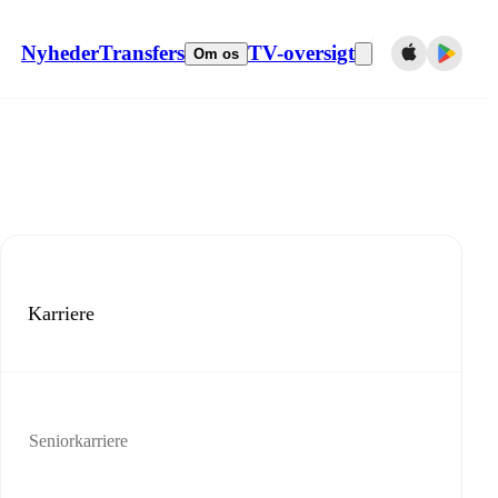
Nyheder
Transfers
TV-oversigt
Om os
Karriere
Seniorkarriere