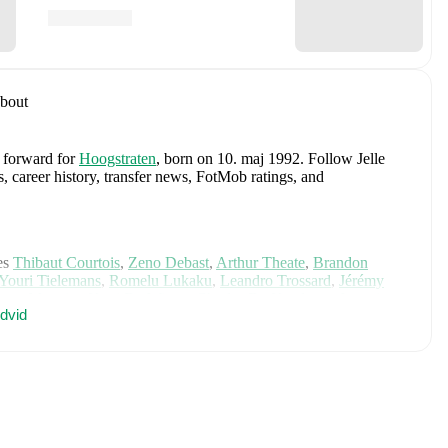
bout
a forward
for
Hoogstraten
, born on 10. maj 1992
.
Follow Jelle
s, career history, transfer news, FotMob ratings, and
es
Thibaut Courtois
,
Zeno Debast
,
Arthur Theate
,
Brandon
Youri Tielemans
,
Romelu Lukaku
,
Leandro Trossard
,
Jérémy
mas Meunier
,
Koni De Winter
,
Charles De Ketelaere
,
Joaquin
dvid
is Saelemaekers
,
Nicolas Raskin
,
Amadou Onana
,
Nathan
e on FotMob for comprehensive statistics, match history, and
, including career statistics, match-by-match ratings, transfer
s.
Follow Jelle van Weert to receive notifications about