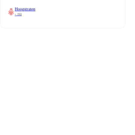
Hoogstraten
- nu