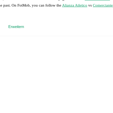
the past. On FotMob, you can follow the
Alianza Atletico
vs
Comerciante
 moment instantly delivered on FotMob.
Erweitern
on, shots, corners, big chances created, xG, momentum, and shot maps.
 match a few days in advance while the actual lineup will be as soon as i
otMob ahead of every match, giving you the latest team news before lin
results and see how
Alianza Atletico
and
Comerciantes Unidos
have per
or the teams are
Alianza Atletico
6
win(s),
Comerciantes Unidos
4
win(s