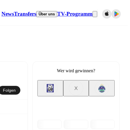
News
Transfers
TV-Programm
Über uns
Wer wird gewinnen?
X
Folgen