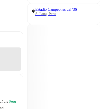
Estadio Campeones del '36
Sullana, Peru
 of the
Peru
nd