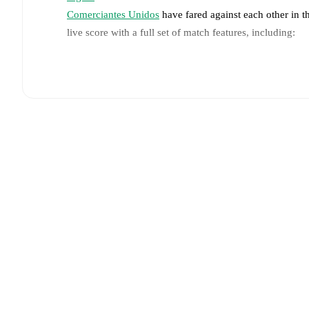
Comerciantes Unidos
have fared against each other in 
live score with a full set of match features, including:
Live updates: Every goal, card, substitution and key
Real-time extensive stats powered by Opta: Possessi
Predicted lineups and formations are available for the
announced, usually an hour ahead of the match.
Injury and suspension information are provided on F
announced.
Team form & Head-to-head history: Compare recent 
against each other.
The current head to head record f