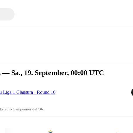
s — Sa., 19. September, 00:00 UTC
u Liga 1 Clausura - Round 10
Estadio Campeones del '36