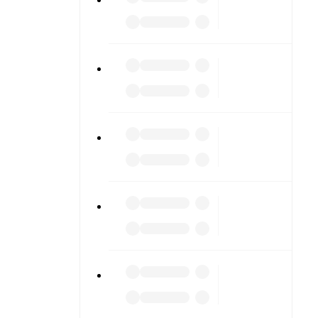
e scores or
lable on
match