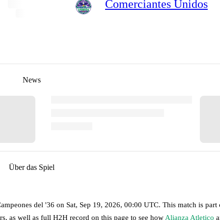
Comerciantes Unidos
News
Über das Spiel
Campeones del '36
on
Sat, Sep 19, 2026, 00:00 UTC
.
This match is part
s, as well as full H2H record on this page to see how
Alianza Atletico
a