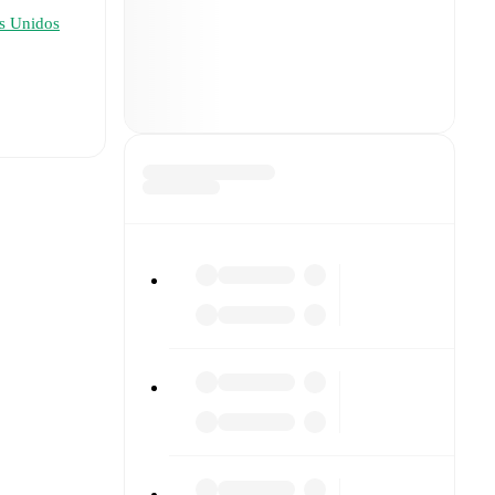
s Unidos
t is
eups are
formed
), and
1