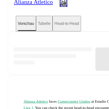
Alianza Atletico
Vorschau
Tabelle
Head-to-Head
Alianza Atletico
faces
Comerciantes Unidos
at
Estadio 
Liga 1
. You can check the recent head-to-head encounter