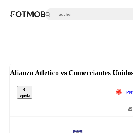
Zum Hauptinhalt springen
Alianza Atletico vs Comerciantes Unido
Per
Spiele