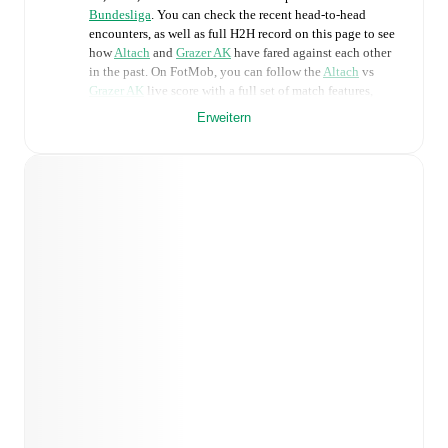
Bundesliga
. You can check the recent head-to-head
encounters, as well as full H2H record on this page to see
how
Altach
and
Grazer AK
have fared against each other
in the past. On FotMob, you can follow the
Altach
vs
Grazer AK
live score with a full set of match features,
including:
Erweitern
Live updates: Every goal, card, substitution and key
moment instantly delivered on FotMob.
Real-time extensive stats powered by Opta:
Possession, shots, corners, big chances created, xG,
momentum, and shot maps.
Predicted lineups and formations are available for the
match a few days in advance while the actual lineup
will be as soon as it is announced, usually an hour
ahead of the match.
Altach
does not have any unavailable players.
Unavailable players for
Grazer AK
:
Tim Trummer