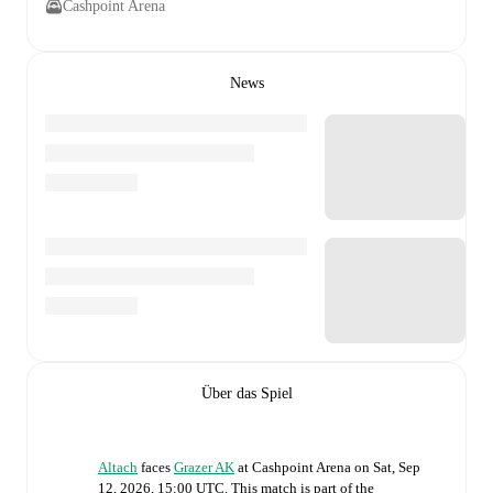
Cashpoint Arena
News
Über das Spiel
Altach
faces
Grazer AK
at
Cashpoint Arena
on
Sat, Sep
12, 2026, 15:00 UTC
.
This match is part of the