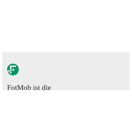
FotMob ist die
unverzichtbare Fußball-App.
Spiele
News
Transferzentrum