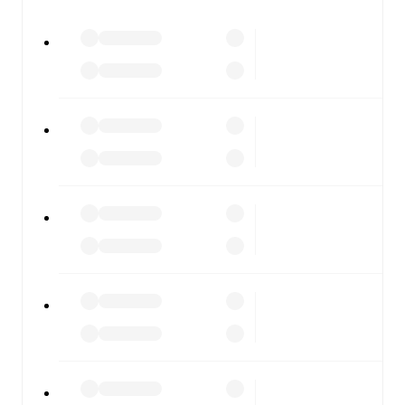
watch.
All of these features make FotMob the best way to follow
Altach
vs
Grazer AK
, whether you're checking the scores
or diving into detailed stats. FotMob also covers every
team and competition worldwide, with fixtures, results,
and squad info available on team pages.
FotMob is available on the web and as a free app for iOS
and Android. Install the app to get notifications, live
scores, and full match coverage so you never miss a
moment.