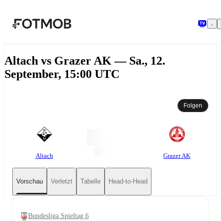
Zum Hauptinhalt springen
Altach vs Grazer AK — Sa., 12.
September, 15:00 UTC
Folgen
Altach
Grazer AK
Vorschau
Verletzt
Tabelle
Head-to-Head
Bundesliga Spieltag 6