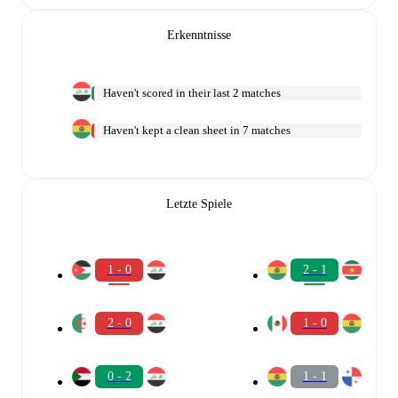
Erkenntnisse
Haven't scored in their last 2 matches
Haven't kept a clean sheet in 7 matches
Letzte Spiele
1 - 0
2 - 1
2 - 0
1 - 0
0 - 2
1 - 1