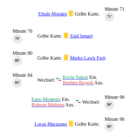
Minute 71
Efraín Morales
Gelbe Karte.
71‎’‎
Minute 76
Gelbe Karte.
Zaid Ismael
76‎’‎
Minute 80
Gelbe Karte.
Marko Lawk Farji
80‎’‎
Minute 84
Kevin Yakob
Ein.
Wechsel:
Ibrahim Bayesh
Aus.
84‎’‎
Minute 90
Enzo Monteiro
Ein.
Wechsel:
Robson Matheus
Aus.
90‎’‎
Minute 90
Lucas Macazaga
Gelbe Karte.
90‎’‎