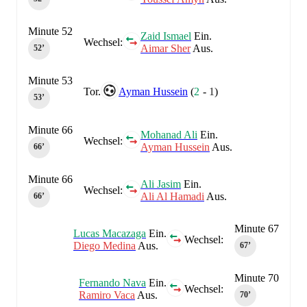
Minute 52
Zaid Ismael
Ein.
Wechsel:
Aimar Sher
Aus.
52‎’‎
Minute 53
Tor.
Ayman Hussein
(
2
-
1
)
53‎’‎
Minute 66
Mohanad Ali
Ein.
Wechsel:
Ayman Hussein
Aus.
66‎’‎
Minute 66
Ali Jasim
Ein.
Wechsel:
Ali Al Hamadi
Aus.
66‎’‎
Minute 67
Lucas Macazaga
Ein.
Wechsel:
Diego Medina
Aus.
67‎’‎
Minute 70
Fernando Nava
Ein.
Wechsel:
Ramiro Vaca
Aus.
70‎’‎