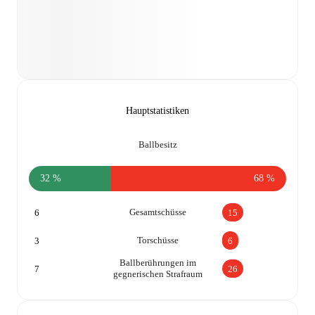
Hauptstatistiken
Ballbesitz
32 %
68 %
Gesamtschüsse
6
15
Torschüsse
3
6
Ballberührungen im
7
26
gegnerischen Strafraum