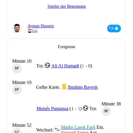
Spieler der Begegnung
Ayman Hussein
7,8
Irak
Ereignisse
Minute 10
Tor.
Ali Al Hamadi
(
1
-
0
)
10‎’‎
Minute 19
Gelbe Karte.
Ibrahim Bayesh
19‎’‎
Minute 38
Moisés Paniagua
(
1
-
1
)
Tor.
38‎’‎
Minute 52
Marko Lawk Farji
Ein.
Wechsel:
Youssef Amyn
Aus.
52‎’‎