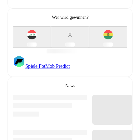
Wer wird gewinnen?
X
Spiele FotMob Predict
News