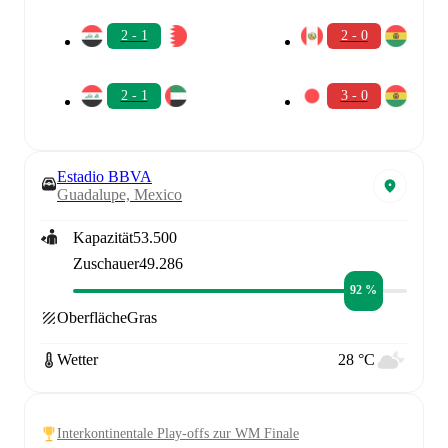
2 - 1
2 - 0
2 - 1
3 - 0
Estadio BBVA
Guadalupe, Mexico
Kapazität
53.500
Zuschauer
49.286
92 %
Oberfläche
Gras
Wetter
28 °C
Interkontinentale Play-offs zur WM Finale