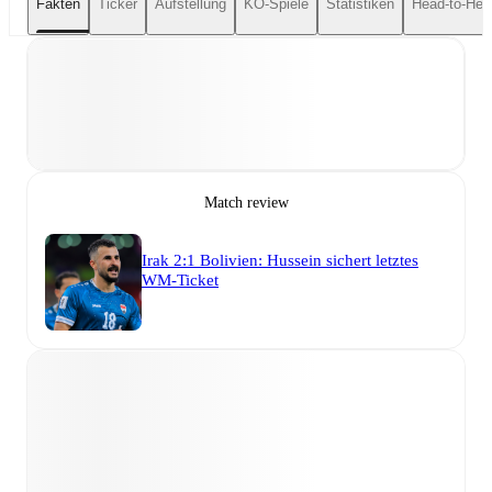
Fakten
Ticker
Aufstellung
KO-Spiele
Statistiken
Head-to-Hea
Match review
Irak 2:1 Bolivien: Hussein sichert letztes
WM-Ticket