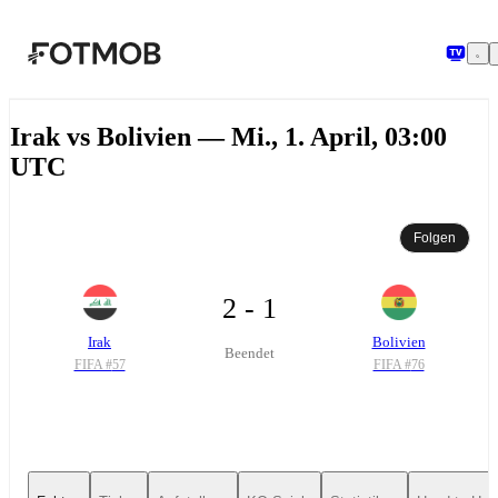
Zum Hauptinhalt springen
Irak vs Bolivien — Mi., 1. April, 03:00
UTC
Folgen
2 - 1
Irak
Bolivien
Beendet
FIFA #
57
FIFA #
76