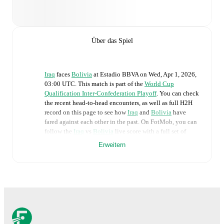
Über das Spiel
Iraq
faces
Bolivia
at
Estadio BBVA
on
Wed, Apr 1, 2026,
03:00 UTC
.
This match is part of the
World Cup
Qualification Inter-Confederation Playoff
. You can check
the recent head-to-head encounters, as well as full H2H
record on this page to see how
Iraq
and
Bolivia
have
fared against each other in the past. On FotMob, you can
follow the
Iraq
vs
Bolivia
live score with a full set of
match features, including:
Erweitern
Live updates: Every goal, card, substitution and key
moment instantly delivered on FotMob.
Real-time extensive stats powered by Opta:
Possession, shots, corners, big chances created, xG,
momentum, and shot maps.