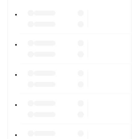
watch.
All of these features make FotMob the best way to follow
Carlisle United
vs
Tamworth
, whether you're checking
the scores or diving into detailed stats. FotMob also
covers every team and competition worldwide, with
fixtures, results, and squad info available on team pages.
FotMob is available on the web and as a free app for iOS
and Android. Install the app to get notifications, live
scores, and full match coverage so you never miss a
moment.