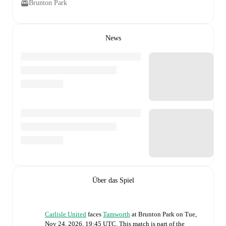
Brunton Park
News
Über das Spiel
Carlisle United
faces
Tamworth
at
Brunton Park
on
Tue,
Nov 24, 2026, 19:45 UTC
.
This match is part of the