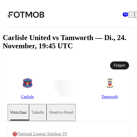
Zum Hauptinhalt springen
Carlisle United vs Tamworth — Di., 24.
November, 19:45 UTC
Folgen
Carlisle
Tamworth
Vorschau
Tabelle
Head-to-Head
National League Spieltag 19