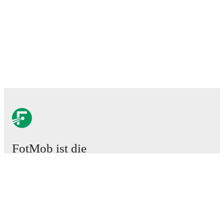
FotMob ist die
unverzichtbare Fußball-App.
Spiele
News
Transferzentrum