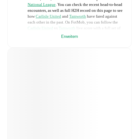
National League
. You can check the recent head-to-head
encounters, as well as full H2H record on this page to see
how
Carlisle United
and
Tamworth
have fared against
each other in the past. On FotMob, you can follow the
Carlisle United
vs
Tamworth
live score with a full set of
match features, including:
Erweitern
Live updates: Every goal, card, substitution and key
moment instantly delivered on FotMob.
Real-time extensive stats powered by Opta:
Possession, shots, corners, big chances created, xG,
momentum, and shot maps.
Predicted lineups and formations are available for the
match a few days in advance while the actual lineup
will be as soon as it is announced, usually an hour
ahead of the match.
Injury and suspension information are provided on
FotMob ahead of every match, giving you the latest