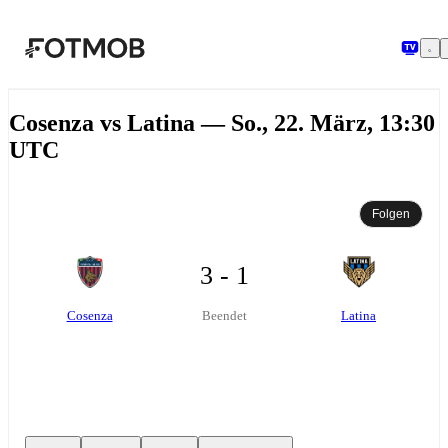
Zum Hauptinhalt springen
Cosenza vs Latina — So., 22. März, 13:30
UTC
Folgen
3 - 1
Cosenza
Latina
Beendet