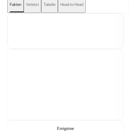
Fakten
Verletzt
Tabelle
Head-to-Head
Ereignisse