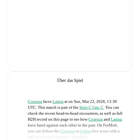
Über das Spiel
Cosenza
faces
Latina
at
on
Sun, Mar 22, 2026, 13:30
UTC
.
This match is part of the
Serie C Grp. C
. You can
check the recent head-to-head encounters, as well as full
H2H record on this page to see how
Cosenza
and
Latina
have fared against each other in the past. On FotMob,
you can follow the
Cosenza
vs
Latina
live score with a
full set of match features, including: