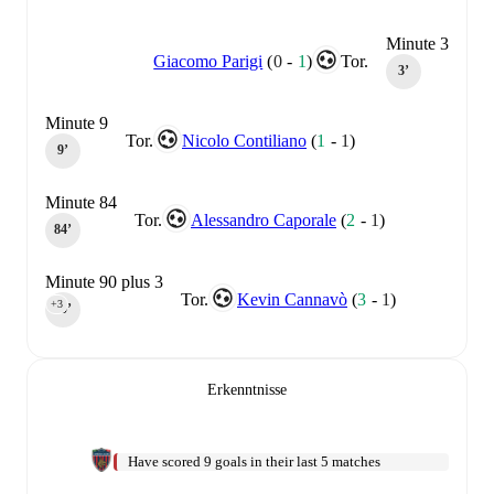
Minute 3
Giacomo Parigi
(
0
-
1
)
Tor.
3‎’‎
Minute 9
Tor.
Nicolo Contiliano
(
1
-
1
)
9‎’‎
Minute 84
Tor.
Alessandro Caporale
(
2
-
1
)
84‎’‎
Minute 90 plus 3
Tor.
Kevin Cannavò
(
3
-
1
)
+3
90‎’‎
Erkenntnisse
Have scored 9 goals in their last 5 matches