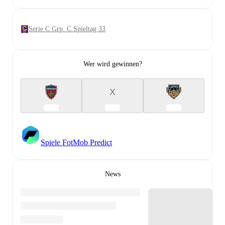
Serie C Grp. C Spieltag 33
Wer wird gewinnen?
X
Spiele FotMob Predict
News