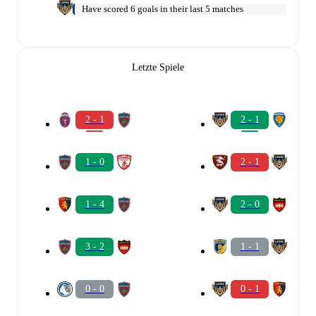
Have scored 6 goals in their last 5 matches
Letzte Spiele
2 - 1
2 - 1
1 - 0
2 - 1
1 - 4
2 - 0
3 - 2
1 - 1
0 - 0
0 - 1