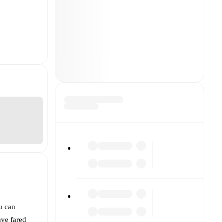
u can
ve fared