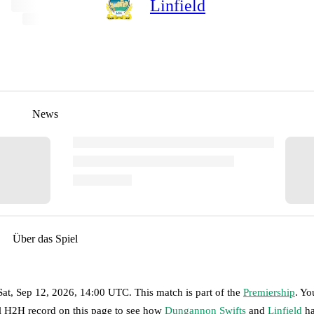
Linfield
News
Über das Spiel
Sat, Sep 12, 2026, 14:00 UTC
.
This match is part of the
Premiership
. Yo
ll H2H record on this page to see how
Dungannon Swifts
and
Linfield
ha