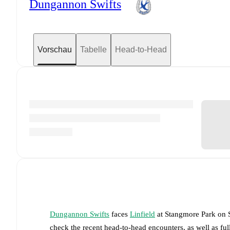
Dungannon Swifts
Vorschau
Tabelle
Head-to-Head
Dungannon Swifts
faces
Linfield
at
Stangmore Park
on
check the recent head-to-head encounters, as well as fu