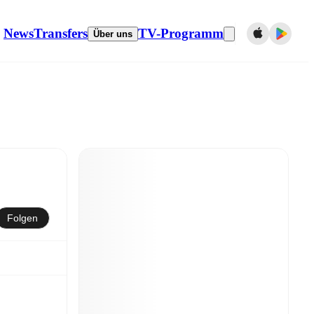
News
Transfers
TV-Programm
Über uns
Folgen