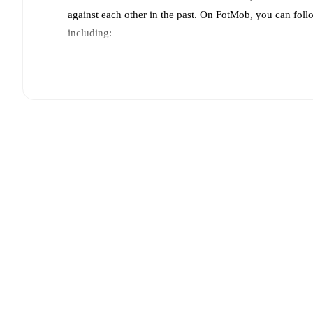
against each other in the past. On FotMob, you can fol
including:
Live updates: Every goal, card, substitution and key
Real-time extensive stats powered by Opta: Possessi
Predicted lineups and formations are available for the
announced, usually an hour ahead of the match.
Injury and suspension information are provided on F
announced.
Team form & Head-to-head history: Compare recent 
other.
The current head to head record for the teams 