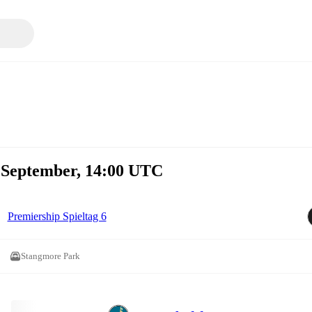
. September, 14:00 UTC
Premiership Spieltag 6
Stangmore Park