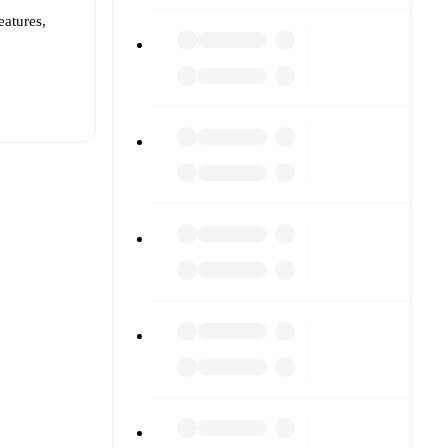
eatures,
t is
eups are
inst each