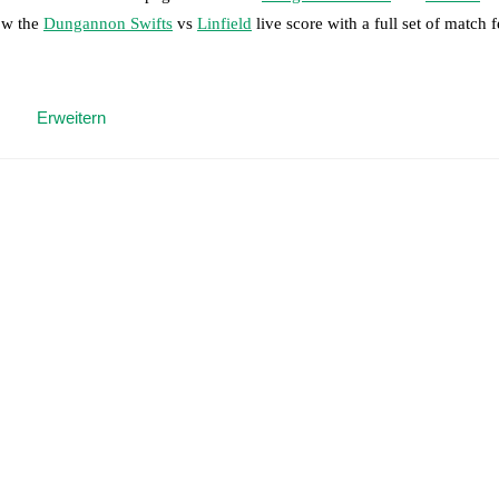
low the
Dungannon Swifts
vs
Linfield
live score with a full set of match f
 moment instantly delivered on FotMob.
Erweitern
on, shots, corners, big chances created, xG, momentum, and shot maps.
 match a few days in advance while the actual lineup will be as soon as i
otMob ahead of every match, giving you the latest team news before lin
results and see how
Dungannon Swifts
and
Linfield
have performed aga
are
Dungannon Swifts
2
win(s),
Linfield
38
win(s), and
3
draw(s).