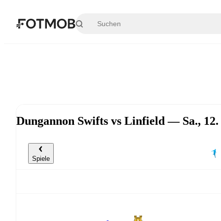
Zum Hauptinhalt springen
Dungannon Swifts vs Linfield — Sa., 12
Spiele