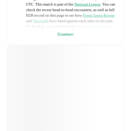
UTC
.
This match is part of the
National League
. You can
check the recent head-to-head encounters, as well as full
H2H record on this page to see how
Forest Green Rovers
and
Tamworth
have fared against each other in the past.
On FotMob, you can follow the
Forest Green Rovers
vs
Tamworth
live score with a full set of match features,
Erweitern
including:
Live updates: Every goal, card, substitution and key
moment instantly delivered on FotMob.
Real-time extensive stats powered by Opta:
Possession, shots, corners, big chances created, xG,
momentum, and shot maps.
Predicted lineups and formations are available for the
match a few days in advance while the actual lineup
will be as soon as it is announced, usually an hour
ahead of the match.
Injury and suspension information are provided on