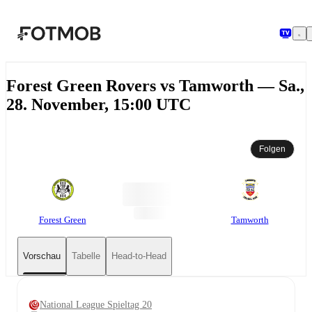
Zum Hauptinhalt springen
Forest Green Rovers vs Tamworth — Sa.,
28. November, 15:00 UTC
Folgen
Forest Green
Tamworth
Vorschau
Tabelle
Head-to-Head
National League Spieltag 20