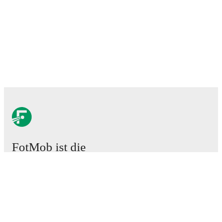
FotMob ist die
unverzichtbare Fußball-App.
Spiele
News
Transferzentrum