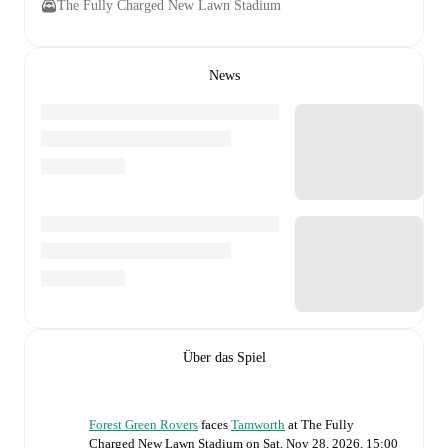
The Fully Charged New Lawn Stadium
News
Über das Spiel
Forest Green Rovers
faces
Tamworth
at
The Fully
Charged New Lawn Stadium
on
Sat, Nov 28, 2026, 15:00