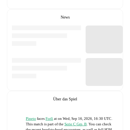
News
Über das Spiel
Pineto
faces
Forlì
at
on
Wed, Sep 16, 2026, 16:30 UTC
.
This match is part of the
Serie C Grp. B
. You can check
the recent head-to-head encounters, as well as full H2H