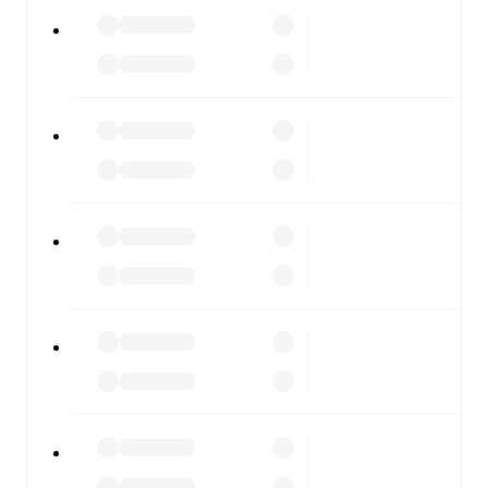
All of these features make FotMob the best way to follow
Pineto
vs
Forlì
, whether you're checking the scores or
diving into detailed stats. FotMob also covers every team
and competition worldwide, with fixtures, results, and
squad info available on team pages.
FotMob is available on the web and as a free app for iOS
and Android. Install the app to get notifications, live
scores, and full match coverage so you never miss a
moment.