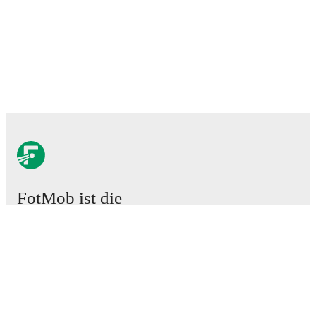
FotMob ist die
unverzichtbare Fußball-App.
Spiele
News
Transferzentrum
Gerüchte