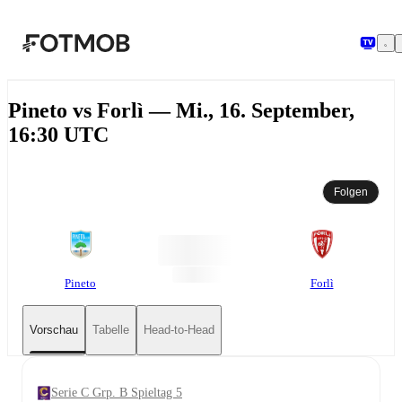
Zum Hauptinhalt springen
Pineto vs Forlì — Mi., 16. September,
16:30 UTC
Folgen
Pineto
Forlì
Vorschau
Tabelle
Head-to-Head
Serie C Grp. B Spieltag 5