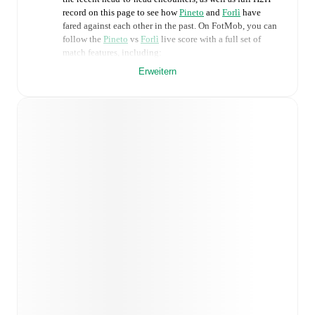
record on this page to see how
Pineto
and
Forlì
have
fared against each other in the past. On FotMob, you can
follow the
Pineto
vs
Forlì
live score with a full set of
match features, including:
Erweitern
Live updates: Every goal, card, substitution and key
moment instantly delivered on FotMob.
Real-time extensive stats powered by Opta:
Possession, shots, corners, big chances created, xG,
momentum, and shot maps.
Predicted lineups and formations are available for the
match a few days in advance while the actual lineup
will be as soon as it is announced, usually an hour
ahead of the match.
Injury and suspension information are provided on
FotMob ahead of every match, giving you the latest
team news before lineups are announced.