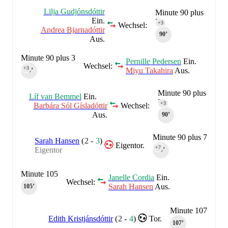
Lilja Gudjónsdóttir
Minute 90 plus
Ein.
3
+3
Wechsel:
Andrea Bjarnadóttir
90‎’‎
Aus.
Minute 90 plus 3
Pernille Pedersen
Ein.
Wechsel:
+3
Miyu Takahira
Aus.
90‎’‎
Minute 90 plus
Líf van Bemmel
Ein.
3
+3
Barbára Sól Gísladóttir
Wechsel:
Aus.
90‎’‎
Minute 90 plus 7
Sarah Hansen
(
2
-
3
)
Eigentor.
+7
Eigentor
90‎’‎
Minute 105
Janelle Cordia
Ein.
Wechsel:
Sarah Hansen
Aus.
105‎’‎
Minute 107
Edith Kristjánsdóttir
(
2
-
4
)
Tor.
107‎’‎