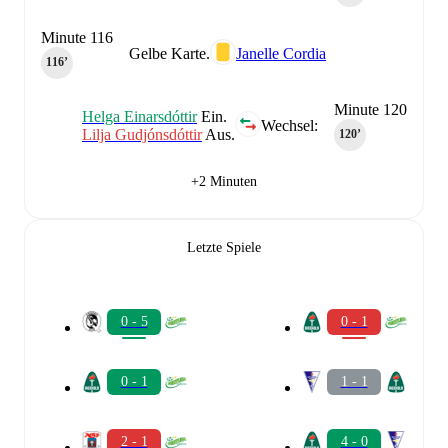
Minute 116
Gelbe Karte.
Janelle Cordia
116‎’‎
Minute 120
Helga Einarsdóttir
Ein.
Wechsel:
Lilja Gudjónsdóttir
Aus.
120‎’‎
+2 Minuten
Letzte Spiele
0 - 5
0 - 1
0 - 1
1 - 1
2 - 1
4 - 0