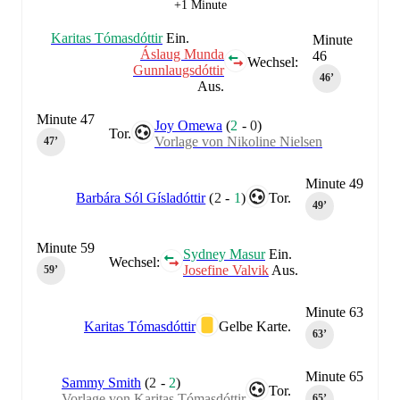
+1 Minute
Karitas Tómasdóttir
Ein.
Minute
Áslaug Munda
46
Wechsel:
Gunnlaugsdóttir
46‎’‎
Aus.
Minute 47
Joy Omewa
(
2
-
0
)
Tor.
Vorlage von Nikoline Nielsen
47‎’‎
Minute 49
Barbára Sól Gísladóttir
(
2
-
1
)
Tor.
49‎’‎
Minute 59
Sydney Masur
Ein.
Wechsel:
Josefine Valvik
Aus.
59‎’‎
Minute 63
Karitas Tómasdóttir
Gelbe Karte.
63‎’‎
Minute 65
Sammy Smith
(
2
-
2
)
Tor.
Vorlage von Karitas Tómasdóttir
65‎’‎