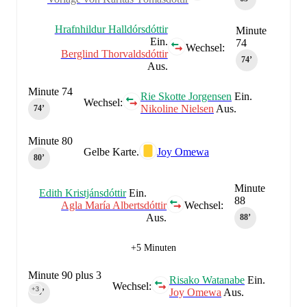
Hrafnhildur Halldórsdóttir
Minute
Ein.
74
Wechsel:
Berglind Thorvaldsdóttir
74‎’‎
Aus.
Minute 74
Rie Skotte Jorgensen
Ein.
Wechsel:
Nikoline Nielsen
Aus.
74‎’‎
Minute 80
Gelbe Karte.
Joy Omewa
80‎’‎
Minute
Edith Kristjánsdóttir
Ein.
88
Agla María Albertsdóttir
Wechsel:
Aus.
88‎’‎
+5 Minuten
Minute 90 plus 3
Risako Watanabe
Ein.
Wechsel:
+3
Joy Omewa
Aus.
90‎’‎