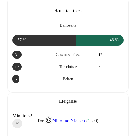
Hauptstatistiken
Ballbesitz
57 %
43 %
Gesamtschüsse
31
13
Torschüsse
12
5
Ecken
6
3
Ereignisse
Minute 32
Tor.
Nikoline Nielsen
(
1
-
0
)
32‎’‎