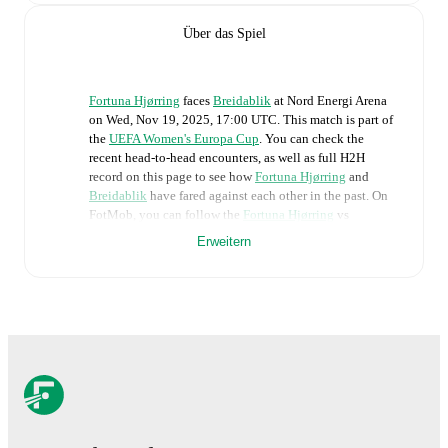
Über das Spiel
Fortuna Hjørring
faces
Breidablik
at
Nord Energi Arena
on
Wed, Nov 19, 2025, 17:00 UTC
.
This match is part of
the
UEFA Women's Europa Cup
. You can check the
recent head-to-head encounters, as well as full H2H
record on this page to see how
Fortuna Hjørring
and
Breidablik
have fared against each other in the past. On
FotMob, you can follow the
Fortuna Hjørring
vs
Breidablik
live score with a full set of match features,
Erweitern
including:
Live updates: Every goal, card, substitution and key
moment instantly delivered on FotMob.
Real-time extensive stats powered by Opta:
Possession, shots, corners, big chances created, xG,
momentum, and shot maps.