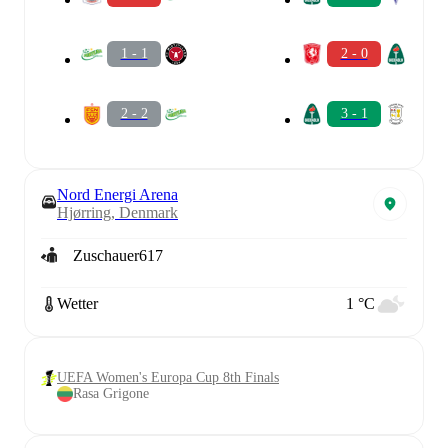
1 - 1
2 - 0
2 - 2
3 - 1
Nord Energi Arena
Hjørring, Denmark
Zuschauer
617
Wetter
1 °C
UEFA Women's Europa Cup 8th Finals
Rasa Grigone