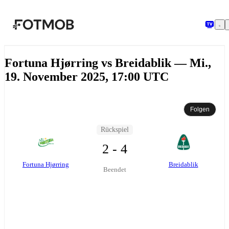
Zum Hauptinhalt springen
Fortuna Hjørring vs Breidablik — Mi.,
19. November 2025, 17:00 UTC
Folgen
Rückspiel
2 - 4
Fortuna Hjørring
Breidablik
Beendet