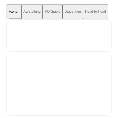
Fakten
Aufstellung
KO-Spiele
Statistiken
Head-to-Head