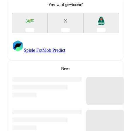
Wer wird gewinnen?
X
Spiele FotMob Predict
News