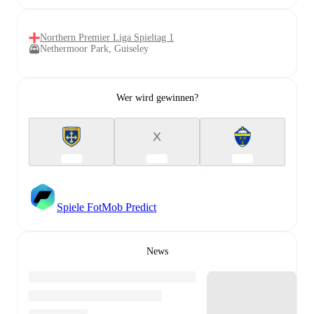
Northern Premier Liga Spieltag 1
Nethermoor Park, Guiseley
Wer wird gewinnen?
X
Spiele FotMob Predict
News