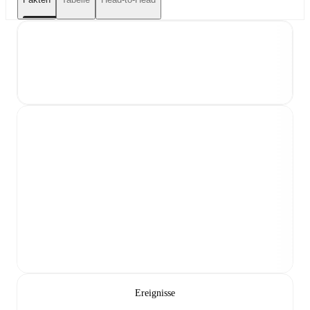
Ereignisse