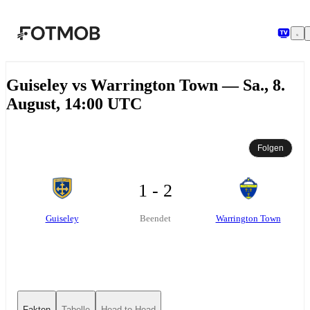
Zum Hauptinhalt springen
Guiseley vs Warrington Town — Sa., 8.
August, 14:00 UTC
Folgen
1 - 2
Guiseley
Warrington Town
Beendet
Fakten
Tabelle
Head-to-Head