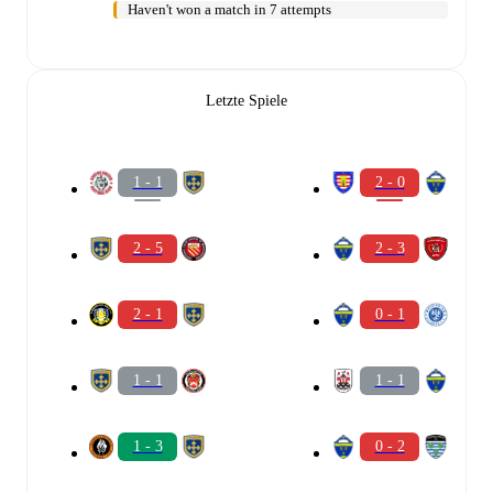
Haven't won a match in 7 attempts
Letzte Spiele
1 - 1
2 - 0
2 - 5
2 - 3
2 - 1
0 - 1
1 - 1
1 - 1
1 - 3
0 - 2