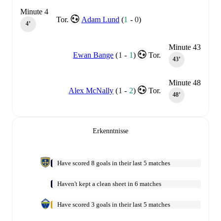
Minute 4
Tor.
Adam Lund
(
1
-
0
)
4‎’‎
Minute 43
Ewan Bange
(
1
-
1
)
Tor.
43‎’‎
Minute 48
Alex McNally
(
1
-
2
)
Tor.
48‎’‎
Erkenntnisse
Have scored 8 goals in their last 5 matches
Haven't kept a clean sheet in 6 matches
Have scored 3 goals in their last 5 matches