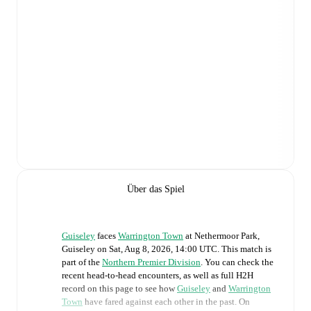
Über das Spiel
Guiseley
faces
Warrington Town
at
Nethermoor Park,
Guiseley
on
Sat, Aug 8, 2026, 14:00 UTC
.
This match is
part of the
Northern Premier Division
. You can check the
recent head-to-head encounters, as well as full H2H
record on this page to see how
Guiseley
and
Warrington
Town
have fared against each other in the past. On