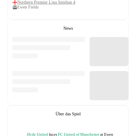
Northern Premier Liga Spieltag 4
Ewen Fields
News
Über das Spiel
Hyde United
faces
FC United of Manchester
at
Ewen