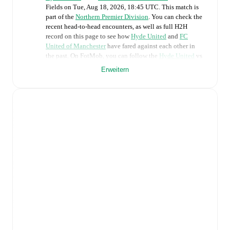
Fields
on
Tue, Aug 18, 2026, 18:45 UTC
.
This match is
part of the
Northern Premier Division
. You can check the
recent head-to-head encounters, as well as full H2H
record on this page to see how
Hyde United
and
FC
United of Manchester
have fared against each other in
the past. On FotMob, you can follow the
Hyde United
vs
FC United of Manchester
live score with a full set of
Erweitern
match features, including:
Live updates: Every goal, card, substitution and key
moment instantly delivered on FotMob.
Real-time extensive stats powered by Opta:
Possession, shots, corners, big chances created, xG,
momentum, and shot maps.
Predicted lineups and formations are available for the
match a few days in advance while the actual lineup
will be as soon as it is announced, usually an hour
ahead of the match.