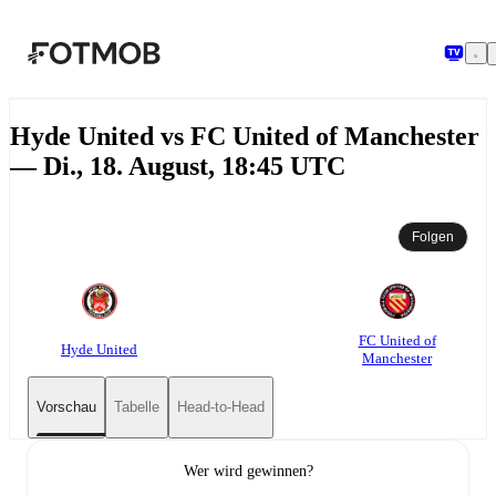
Zum Hauptinhalt springen
Hyde United vs FC United of Manchester
— Di., 18. August, 18:45 UTC
Folgen
FC United of
Hyde United
Manchester
Vorschau
Tabelle
Head-to-Head
Wer wird gewinnen?