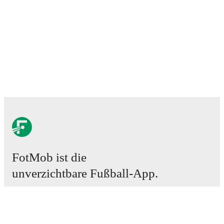
FotMob ist die
unverzichtbare Fußball-App.
Spiele
News