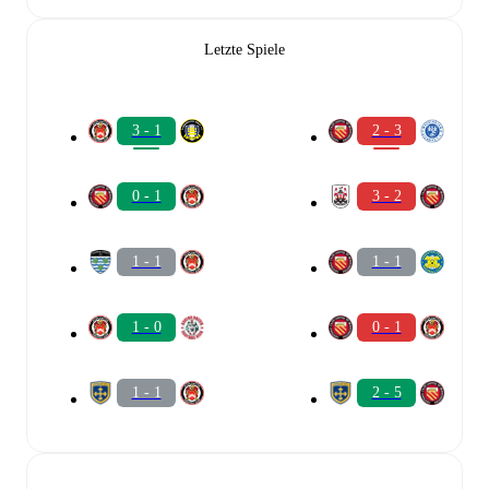
Letzte Spiele
3 - 1
2 - 3
0 - 1
3 - 2
1 - 1
1 - 1
1 - 0
0 - 1
1 - 1
2 - 5