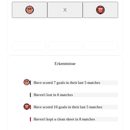
X
Erkenntnisse
Have scored 7 goals in their last 5 matches
Haven't lost in 6 matches
Have scored 10 goals in their last 5 matches
Haven't kept a clean sheet in 8 matches