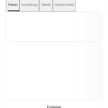
Fakten
Aufstellung
Tabelle
Head-to-Head
Ereignisse