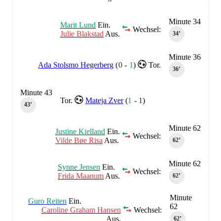
Minute 34
Marit Lund
Ein.
Wechsel:
Julie Blakstad
Aus.
34‎’‎
Minute 36
Ada Stolsmo Hegerberg
(
0
-
1
)
Tor.
36‎’‎
Minute 43
Tor.
Mateja Zver
(
1
-
1
)
43‎’‎
Minute 62
Justine Kielland
Ein.
Wechsel:
Vilde Bøe Risa
Aus.
62‎’‎
Minute 62
Synne Jensen
Ein.
Wechsel:
Frida Maanum
Aus.
62‎’‎
Minute
Guro Reiten
Ein.
62
Caroline Graham Hansen
Wechsel:
Aus.
62‎’‎