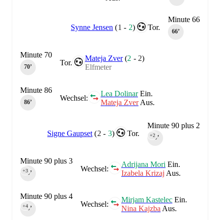
Minute 66
Synne Jensen
(
1
-
2
)
Tor.
66‎’‎
Minute 70
Mateja Zver
(
2
-
2
)
Tor.
Elfmeter
70‎’‎
Minute 86
Lea Dolinar
Ein.
Wechsel:
Mateja Zver
Aus.
86‎’‎
Minute 90 plus 2
Signe Gaupset
(
2
-
3
)
Tor.
+2
90‎’‎
Minute 90 plus 3
Adrijana Mori
Ein.
Wechsel:
+3
Izabela Krizaj
Aus.
90‎’‎
Minute 90 plus 4
Mirjam Kastelec
Ein.
Wechsel:
+4
Nina Kajzba
Aus.
90‎’‎