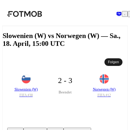
Zum Hauptinhalt springen
Slowenien (W) vs Norwegen (W) — Sa.,
18. April, 15:00 UTC
Folgen
2 - 3
Slowenien (W)
Norwegen (W)
Beendet
FIFA #
38
FIFA #
12