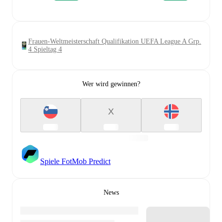
Frauen-Weltmeisterschaft Qualifikation UEFA League A Grp.
4 Spieltag 4
Wer wird gewinnen?
X
Spiele FotMob Predict
News