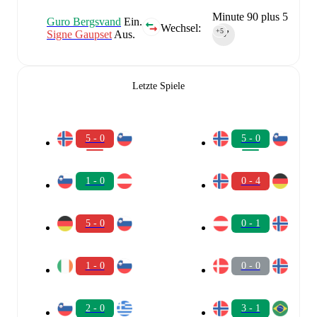
Minute 90 plus 5
Guro Bergsvand
Ein.
Wechsel:
+5
Signe Gaupset
Aus.
90‎’‎
Letzte Spiele
5 - 0
5 - 0
1 - 0
0 - 4
5 - 0
0 - 1
1 - 0
0 - 0
2 - 0
3 - 1