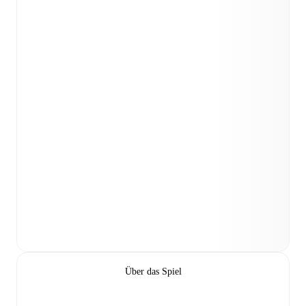
Über das Spiel