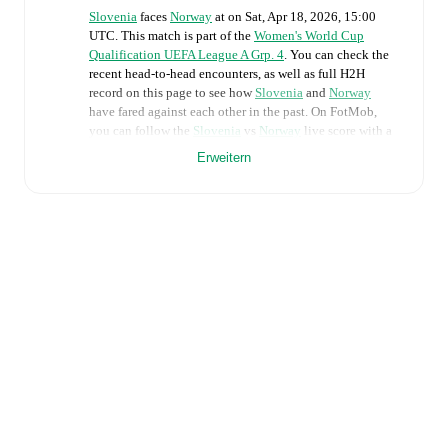
Slovenia
faces
Norway
at
on
Sat, Apr 18, 2026, 15:00
UTC
.
This match is part of the
Women's World Cup
Qualification UEFA League A Grp. 4
. You can check the
recent head-to-head encounters, as well as full H2H
record on this page to see how
Slovenia
and
Norway
have fared against each other in the past. On FotMob,
you can follow the
Slovenia
vs
Norway
live score with a
full set of match features, including:
Erweitern
Live updates: Every goal, card, substitution and key
moment instantly delivered on FotMob.
Real-time extensive stats powered by Opta:
Possession, shots, corners, big chances created, xG,
momentum, and shot maps.
The lineups are:
Slovenia
(3-5-2)
:
Zala Mersnik
-
Tinkara Testen
,
Sara
Agrez
,
Dominika Conc
-
Izabela Krizaj
,
Nina Kajzba
,
Kaja Korosec
,
Mateja Zver
,
Zala Kustrin
-
Zara
Kramzar
,
Maja Sternad
.