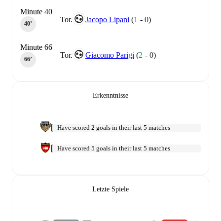
Minute 40
Tor.
Jacopo Lipani
(
1
-
0
)
40‎’‎
Minute 66
Tor.
Giacomo Parigi
(
2
-
0
)
66‎’‎
Erkenntnisse
Have scored 2 goals in their last 5 matches
Have scored 5 goals in their last 5 matches
Letzte Spiele