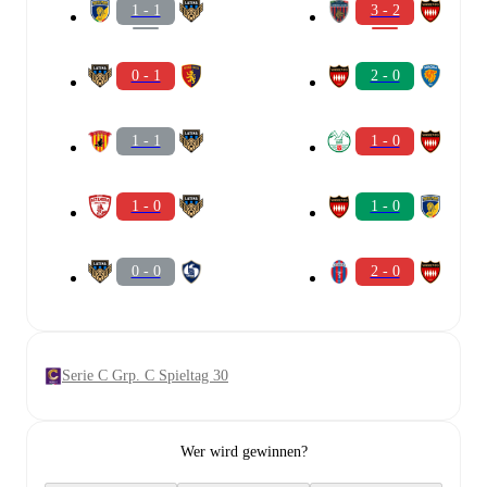
1 - 1
3 - 2
0 - 1
2 - 0
1 - 1
1 - 0
1 - 0
1 - 0
0 - 0
2 - 0
Serie C Grp. C Spieltag 30
Wer wird gewinnen?