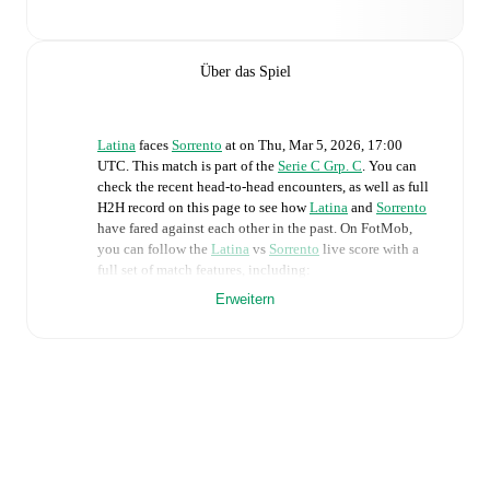
Über das Spiel
Latina
faces
Sorrento
at
on
Thu, Mar 5, 2026, 17:00
UTC
.
This match is part of the
Serie C Grp. C
. You can
check the recent head-to-head encounters, as well as full
H2H record on this page to see how
Latina
and
Sorrento
have fared against each other in the past. On FotMob,
you can follow the
Latina
vs
Sorrento
live score with a
full set of match features, including:
Erweitern
Live updates: Every goal, card, substitution and key
moment instantly delivered on FotMob.
Real-time extensive stats powered by Opta:
Possession, shots, corners, big chances created, xG,
momentum, and shot maps.