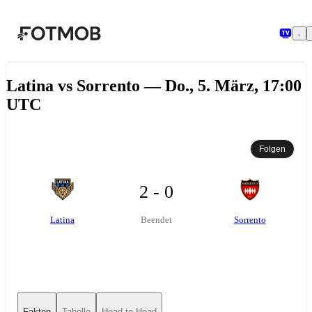
Zum Hauptinhalt springen
Latina vs Sorrento — Do., 5. März, 17:00
UTC
Folgen
2 - 0
Latina
Sorrento
Beendet
Fakten
Tabelle
Head-to-Head