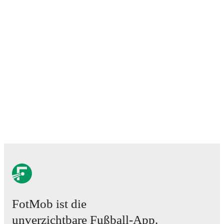
Predicted lineups and formations are available for the
match a few days in advance while the actual lineup
will be as soon as it is announced, usually an hour
ahead of the match.
Injury and suspension information are provided on
FotMob ahead of every match, giving you the latest
team news before lineups are announced.
Team form & Head-to-head history: Compare recent
results and see how
Latina
and
Sorrento
have
performed against each other.
The current head to
head record for the teams are
Latina
1
win(s),
Sorrento
2
win(s), and
2
draw(s).
TV and streaming info: Find out where to watch the
match.
FotMob ist die
Live standings: Follow league tables and tournament
info in real time.
unverzichtbare Fußball-App.