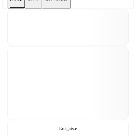
Ereignisse