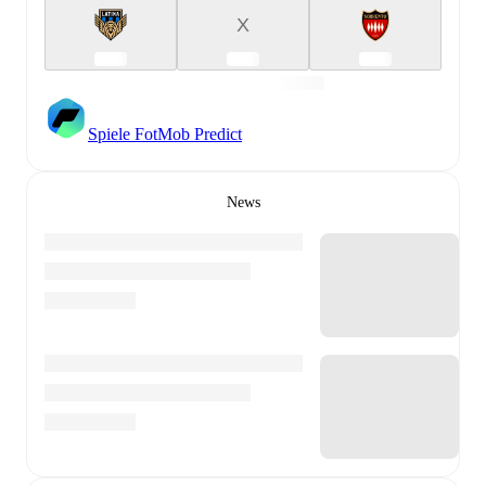
X
Spiele FotMob Predict
News