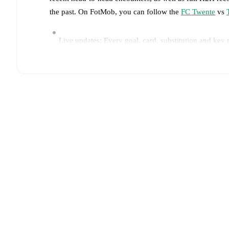
the past. On FotMob, you can follow the
FC Twente
vs
Live updates: Every goal, card, substitution and key
Real-time extensive stats powered by Opta: Possessi
Predicted lineups and formations are available for the
announced, usually an hour ahead of the match.
Unavailable players for
FC Twente
:
Lars Unnerstall
(
(
injury
)
.
Team form & Head-to-head history: Compare recent 
current head to head record for the teams are
FC Twe