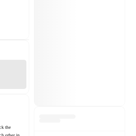
ck the
ch other in