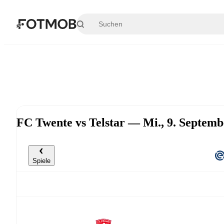
Zum Hauptinhalt springen
FC Twente vs Telstar — Mi., 9. Septem
Spiele