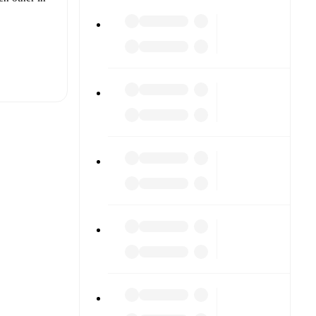
t is
Demircan
other.
The