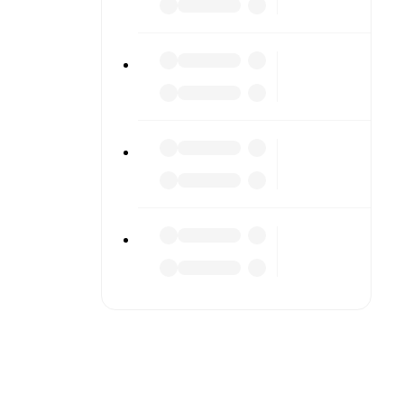
to detailed
match