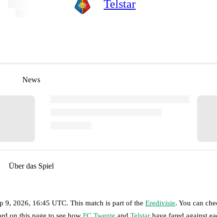
Telstar
News
Über das Spiel
p 9, 2026, 16:45 UTC
.
This match is part of the
Eredivisie
. You can che
ord on this page to see how
FC Twente
and
Telstar
have fared against ea