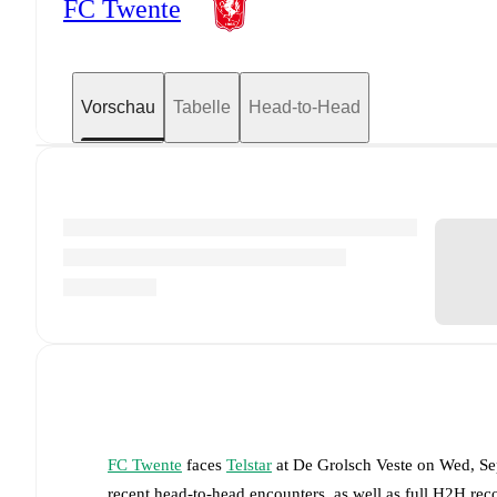
FC Twente
Vorschau
Tabelle
Head-to-Head
FC Twente
faces
Telstar
at
De Grolsch Veste
on
Wed, Se
recent head-to-head encounters, as well as full H2H rec