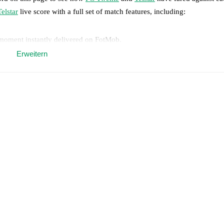
Telstar
live score with a full set of match features, including:
 moment instantly delivered on FotMob.
Erweitern
on, shots, corners, big chances created, xG, momentum, and shot maps.
 match a few days in advance while the actual lineup will be as soon as i
injury
)
,
Mees Hilgers
(
injury
)
.
Unavailable players for
Telstar
:
Emirhan 
results and see how
FC Twente
and
Telstar
have performed against each 
nte
3
win(s),
Telstar
0
win(s), and
2
draw(s).