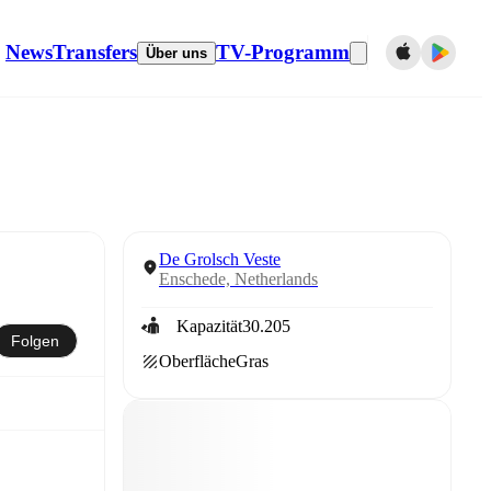
News
Transfers
TV-Programm
Über uns
De Grolsch Veste
Enschede, Netherlands
Kapazität
30.205
Folgen
Oberfläche
Gras