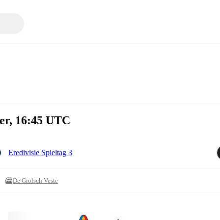
ber, 16:45 UTC
Eredivisie Spieltag 3
De Grolsch Veste