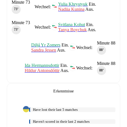
Minute 73
Yulia Khrystyuk
Ein.
Wechsel:
Nadiia Kunina
Aus.
73‎’‎
Minute 73
Svitlana Kohut
Ein.
Wechsel:
Tanya Boychuk
Aus.
73‎’‎
Minute 88
Diljá Yr Zomers
Ein.
Wechsel:
Sandra Jessen
Aus.
88‎’‎
Minute 88
Ida Hermannsdottir
Ein.
Wechsel:
Hildur Antonsdóttir
Aus.
88‎’‎
Erkenntnisse
Have lost their last 5 matches
Haven't scored in their last 2 matches