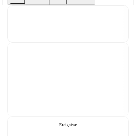
Ereignisse