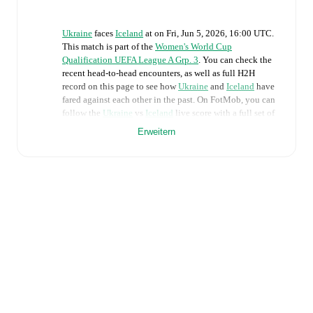
Ukraine
faces
Iceland
at
on
Fri, Jun 5, 2026, 16:00 UTC
.
This match is part of the
Women's World Cup
Qualification UEFA League A Grp. 3
. You can check the
recent head-to-head encounters, as well as full H2H
record on this page to see how
Ukraine
and
Iceland
have
fared against each other in the past. On FotMob, you can
follow the
Ukraine
vs
Iceland
live score with a full set of
match features, including:
Erweitern
Live updates: Every goal, card, substitution and key
moment instantly delivered on FotMob.
Real-time extensive stats powered by Opta:
Possession, shots, corners, big chances created, xG,
momentum, and shot maps.
The lineups are:
Ukraine
(4-3-3)
:
Daria Keliushyk
-
Maryna Shaynyuk
,
Lesia Olkhova
,
Lyubov Shmatko
,
Anna Petryk
-
Nadiia Kunina
,
Lidiia Zaborovets
,
Yelyzaveta