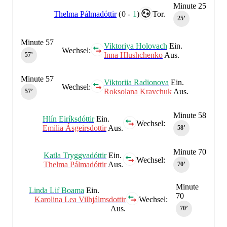
Minute 25
Thelma Pálmadóttir
(
0
-
1
)
Tor.
25‎’‎
Minute 57
Viktoriya Holovach
Ein.
Wechsel:
Inna Hlushchenko
Aus.
57‎’‎
Minute 57
Viktoriia Radionova
Ein.
Wechsel:
Roksolana Kravchuk
Aus.
57‎’‎
Minute 58
Hlín Eiríksdóttir
Ein.
Wechsel:
Emilia Ásgeirsdottir
Aus.
58‎’‎
Minute 70
Katla Tryggvadóttir
Ein.
Wechsel:
Thelma Pálmadóttir
Aus.
70‎’‎
Minute
Linda Lif Boama
Ein.
70
Karolina Lea Vilhjálmsdottir
Wechsel:
Aus.
70‎’‎