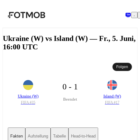
Zum Hauptinhalt springen
Ukraine (W) vs Island (W) — Fr., 5. Juni,
16:00 UTC
Folgen
0 - 1
Ukraine (W)
Island (W)
Beendet
FIFA #
35
FIFA #
17
Fakten
Aufstellung
Tabelle
Head-to-Head