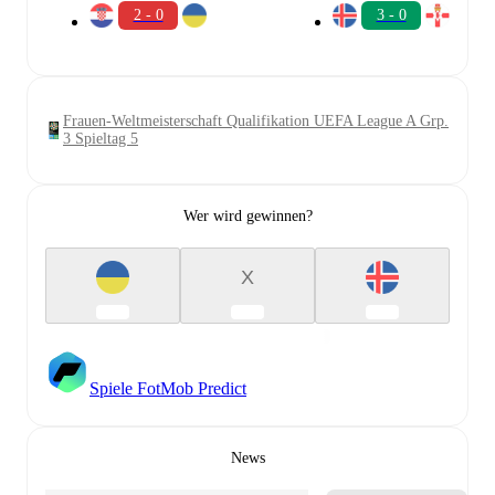
2 - 0
3 - 0
Frauen-Weltmeisterschaft Qualifikation UEFA League A Grp.
3 Spieltag 5
Wer wird gewinnen?
X
Spiele FotMob Predict
News