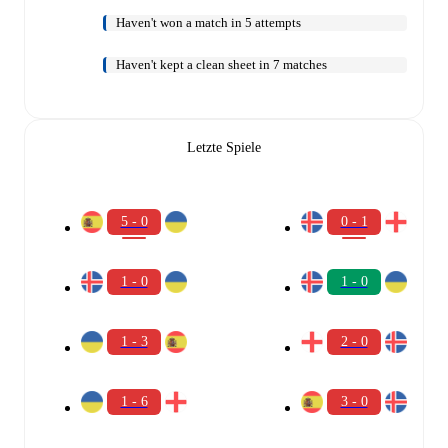
Haven't won a match in 5 attempts
Haven't kept a clean sheet in 7 matches
Letzte Spiele
5 - 0
0 - 1
1 - 0
1 - 0
1 - 3
2 - 0
1 - 6
3 - 0