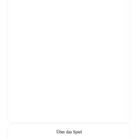
Über das Spiel