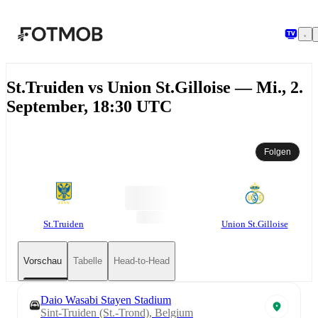
Zum Hauptinhalt springen
St.Truiden vs Union St.Gilloise — Mi., 2.
September, 18:30 UTC
Folgen
St.Truiden
Union St.Gilloise
Vorschau
Tabelle
Head-to-Head
Daio Wasabi Stayen Stadium
Sint-Truiden (St.-Trond), Belgium