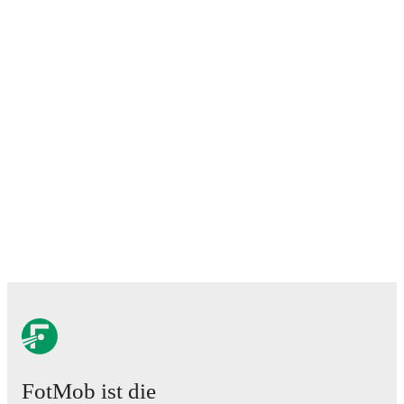
FotMob ist die