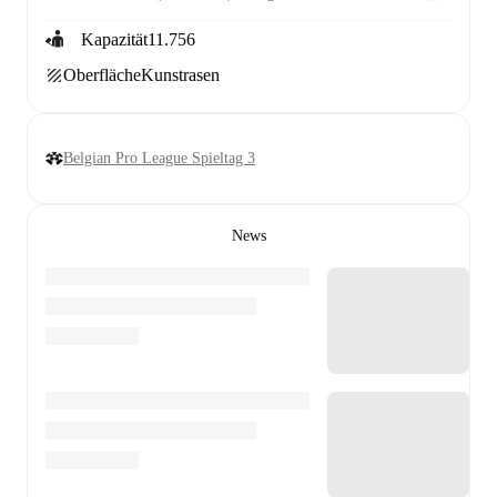
Kapazität
11.756
Oberfläche
Kunstrasen
Belgian Pro League Spieltag 3
News