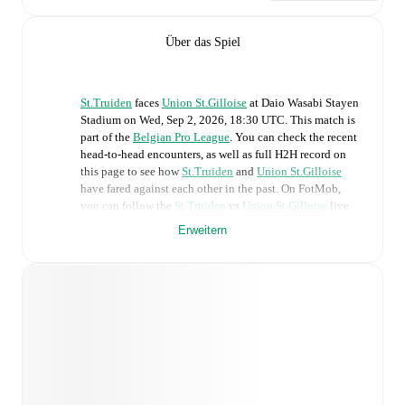
Über das Spiel
St.Truiden
faces
Union St.Gilloise
at
Daio Wasabi Stayen
Stadium
on
Wed, Sep 2, 2026, 18:30 UTC
.
This match is
part of the
Belgian Pro League
. You can check the recent
head-to-head encounters, as well as full H2H record on
this page to see how
St.Truiden
and
Union St.Gilloise
have fared against each other in the past. On FotMob,
you can follow the
St.Truiden
vs
Union St.Gilloise
live
score with a full set of match features, including:
Erweitern
Live updates: Every goal, card, substitution and key
moment instantly delivered on FotMob.
Real-time extensive stats powered by Opta:
Possession, shots, corners, big chances created, xG,
momentum, and shot maps.