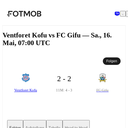
Zum Hauptinhalt springen
Ventforet Kofu vs FC Gifu — Sa., 16.
Mai, 07:00 UTC
Folgen
2 - 2
Ventforet Kofu
FC Gifu
11M: 4 - 3
Fakten
Aufstellung
Tabelle
Head-to-Head