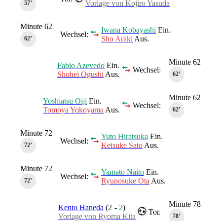
Vorlage von Kojiro Yasuda
57‎’‎
Minute 62
Iwana Kobayashi
Ein.
Wechsel:
Sho Araki
Aus.
62‎’‎
Minute 62
Fabio Azevedo
Ein.
Wechsel:
Shohei Ogushi
Aus.
62‎’‎
Minute 62
Yoshiatsu Oiji
Ein.
Wechsel:
Tomoya Yokoyama
Aus.
62‎’‎
Minute 72
Yuto Hiratsuka
Ein.
Wechsel:
Keisuke Sato
Aus.
72‎’‎
Minute 72
Yamato Naito
Ein.
Wechsel:
Ryunosuke Ota
Aus.
72‎’‎
Minute 78
Kento Haneda
(
2
-
2
)
Tor.
Vorlage von Ryoma Kita
78‎’‎