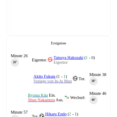
Ereignisse
Minute 26
Tatsuya Hakozaki
(
1
-
0
)
Eigentor.
Eigentor
26‎’‎
Minute 38
Akito Fukuta
(
1
-
1
)
Tor.
Vorlage von In-Ju Mun
38‎’‎
Minute 46
Ryoma Kita
Ein.
Wechsel:
Shun Nakamura
Aus.
46‎’‎
Minute 57
Hikaru Endo
(
2
-
1
)
Tor.