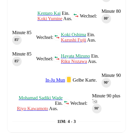
Minute 80
Kentaro Kai
Ein.
Wechsel:
Koki Yumine
Aus.
80‎’‎
Minute 85
Koki Oshima
Ein.
Wechsel:
Kazushi Fujii
Aus.
85‎’‎
Minute 85
Hayata Mizuno
Ein.
Wechsel:
Riku Nozawa
Aus.
85‎’‎
Minute 90
In-Ju Mun
Gelbe Karte.
90‎’‎
Minute 90 plus
Mohamad Sadiki Wade
2
+2
Ein.
Wechsel:
Riyo Kawamoto
Aus.
90‎’‎
11M
:
4 - 3