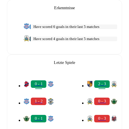
Erkenntnisse
Have scored 6 goals in their last 5 matches
Have scored 4 goals in their last 5 matches
Letzte Spiele
0 - 1
2 - 3
1 - 2
0 - 3
0 - 1
0 - 3