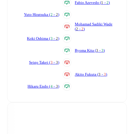
Fabio Azevedo
(
1
-
2
)
Yuto Hiratsuka
(
2
-
2
)
Mohamad Sadiki Wade
(
2
-
2
)
Koki Oshima
(
3
-
2
)
Ryoma Kita
(
3
-
3
)
Seigo Takei
(
3
-
3
)
Akito Fukuta
(
3
-
3
)
Hikaru Endo
(
4
-
3
)