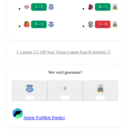
1 - 2
0 - 1
0 - 1
1 - 0
J. League 2/3 100 Year Vision League East-B Spieltag 17
Wer wird gewinnen?
X
Spiele FotMob Predict