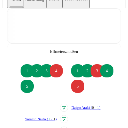
Elfmeterschießen
1
2
3
4
1
2
3
4
5
5
Daigo Araki
(
0
-
1
)
Yamato Naito
(
1
-
1
)