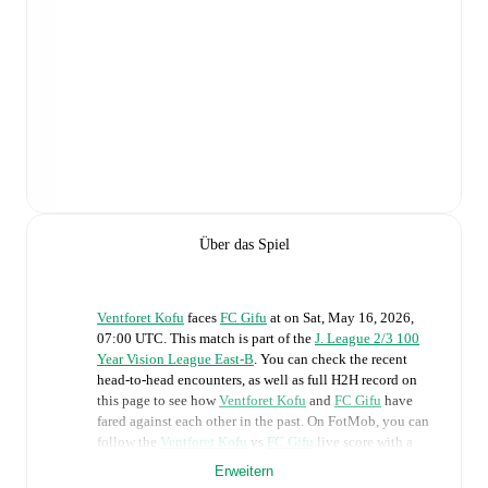
Über das Spiel
Ventforet Kofu
faces
FC Gifu
at
on
Sat, May 16, 2026,
07:00 UTC
.
This match is part of the
J. League 2/3 100
Year Vision League East-B
. You can check the recent
head-to-head encounters, as well as full H2H record on
this page to see how
Ventforet Kofu
and
FC Gifu
have
fared against each other in the past. On FotMob, you can
follow the
Ventforet Kofu
vs
FC Gifu
live score with a
full set of match features, including:
Erweitern