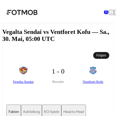
Zum Hauptinhalt springen
Vegalta Sendai vs Ventforet Kofu — Sa.,
30. Mai, 05:00 UTC
Folgen
1 - 0
Vegalta Sendai
Ventforet Kofu
Beendet
Fakten
Aufstellung
KO-Spiele
Head-to-Head