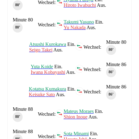
Wechsel:
Hiroto Iwabuchi
Aus.
80‎’‎
Minute 80
Takumi Yasuno
Ein.
Wechsel:
Yu Nakada
Aus.
80‎’‎
Minute 80
Atsushi Kurokawa
Ein.
Wechsel:
Seigo Takei
Aus.
80‎’‎
Minute 86
Yuta Koide
Ein.
Wechsel:
Iwana Kobayashi
Aus.
86‎’‎
Minute 86
Kotatsu Kumakura
Ein.
Wechsel:
Keisuke Sato
Aus.
86‎’‎
Minute 88
Mateus Moraes
Ein.
Wechsel:
Shion Inoue
Aus.
88‎’‎
Minute 88
Sota Minami
Ein.
Wechsel: