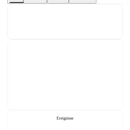
Ereignisse