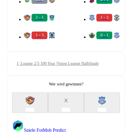
2 - 1
1 - 2
1 - 3
0 - 1
J. League 2/3 100 Year Vision League Halbfinale
Wer wird gewinnen?
X
Spiele FotMob Predict