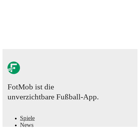
momentum, and shot maps.
The lineups are:
Vegalta Sendai
(3-1-4-2)
:
Akihiro Hayashi
-
Masayuki
Okuyama
,
Masahiro Sugata
,
Shion Inoue
-
Sena
Igarashi
-
Hiromu Kamada
,
Hayata Ishii
,
Hidetoshi
Takeda
,
Shunta Araki
-
Yu Nakada
,
Hiroto Iwabuchi
.
Ventforet Kofu
(3-1-4-2)
:
Kodai Yamauchi
-
Hikaru
Endo
,
Miki Inoue
,
Iwana Kobayashi
-
Keisuke Sato
-
Seigo Takei
,
Sho Araki
,
Kazuhiro Sato
,
Kojiro Yasuda
-
Kazushi Fujii
,
Ryunosuke Ota
.
FotMob ist die
Injury and suspension information are provided on
FotMob ahead of every match, giving you the latest
unverzichtbare Fußball-App.
team news before lineups are announced.
Team form & Head-to-head history: Compare recent
Spiele
results and see how
Vegalta Sendai
and
Ventforet
News
Kofu
have performed against each other.
The current
Transferzentrum
head to head record for the teams are
Vegalta Sendai
9
win(s),
Ventforet Kofu
2
win(s), and
9
draw(s).
Gerüchte