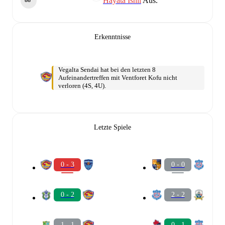
Hayata Ishii
Aus.
88‎’‎
Erkenntnisse
Vegalta Sendai hat bei den letzten 8
Aufeinandertreffen mit Ventforet Kofu nicht
verloren (4S, 4U).
Letzte Spiele
0 - 3
0 - 0
0 - 2
2 - 2
1 - 1
0 - 1