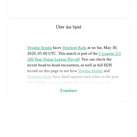
Über das Spiel
Vegalta Sendai
faces
Ventforet Kofu
at
on
Sat, May 30,
2026, 05:00 UTC
.
This match is part of the
J. League 2/3
100 Year Vision League Playoff
. You can check the
recent head-to-head encounters, as well as full H2H
record on this page to see how
Vegalta Sendai
and
Ventforet Kofu
have fared against each other in the past.
On FotMob, you can follow the
Vegalta Sendai
vs
Ventforet Kofu
live score with a full set of match features,
Erweitern
including:
Live updates: Every goal, card, substitution and key
moment instantly delivered on FotMob.
Real-time extensive stats powered by Opta:
Possession, shots, corners, big chances created, xG,