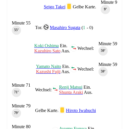
Minute 9
Seigo Takei
Gelbe Karte.
9‎’‎
Minute 55
Tor.
Masahiro Sugata
(
1
-
0
)
55‎’‎
Minute 59
Koki Oshima
Ein.
Wechsel:
Kazuhiro Sato
Aus.
59‎’‎
Minute 59
Yamato Naito
Ein.
Wechsel:
Kazushi Fujii
Aus.
59‎’‎
Minute 71
Renji Matsui
Ein.
Wechsel:
Shunta Araki
Aus.
71‎’‎
Minute 79
Gelbe Karte.
Hiroto Iwabuchi
79‎’‎
Minute 80
Ayumu Furuya
Ein.