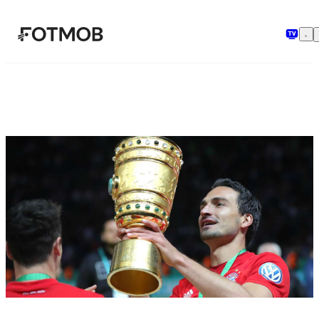
Zum Hauptinhalt springen