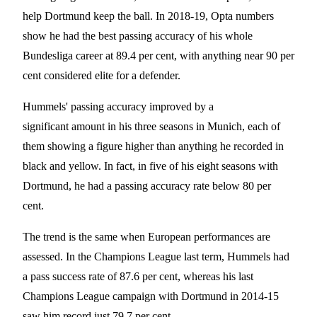
help Dortmund keep the ball. In 2018-19, Opta numbers
show he had the best passing accuracy of his whole
Bundesliga career at 89.4 per cent, with anything near 90 per
cent considered elite for a defender.
Hummels' passing accuracy improved by a
significant amount in his three seasons in Munich, each of
them showing a figure higher than anything he recorded in
black and yellow. In fact, in five of his eight seasons with
Dortmund, he had a passing accuracy rate below 80 per
cent.
The trend is the same when European performances are
assessed. In the Champions League last term, Hummels had
a pass success rate of 87.6 per cent, whereas his last
Champions League campaign with Dortmund in 2014-15
saw him record just 79.7 per cent.