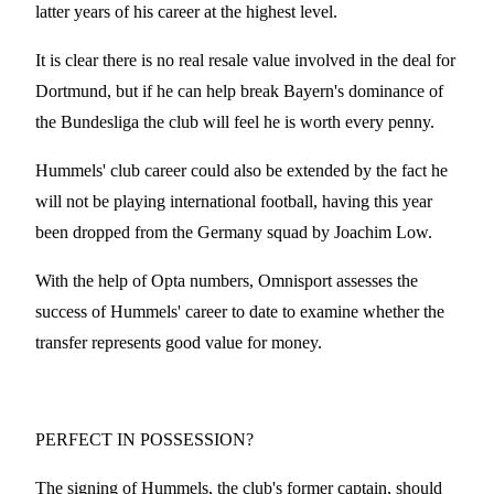
latter years of his career at the highest level.
It is clear there is no real resale value involved in the deal for
Dortmund, but if he can help break Bayern's dominance of
the Bundesliga the club will feel he is worth every penny.
Hummels' club career could also be extended by the fact he
will not be playing international football, having this year
been dropped from the Germany squad by Joachim Low.
With the help of Opta numbers, Omnisport assesses the
success of Hummels' career to date to examine whether the
transfer represents good value for money.
PERFECT IN POSSESSION?
The signing of Hummels, the club's former captain, should