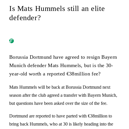
Is Mats Hummels still an elite
defender?
Borussia Dortmund have agreed to resign Bayern
Munich defender Mats Hummels, but is the 30-
year-old worth a reported €38million fee?
Mats Hummels will be back at Borussia Dortmund next
season after the club agreed a transfer with Bayern Munich,
but questions have been asked over the size of the fee.
Dortmund are reported to have parted with €38million to
bring back Hummels, who at 30 is likely heading into the