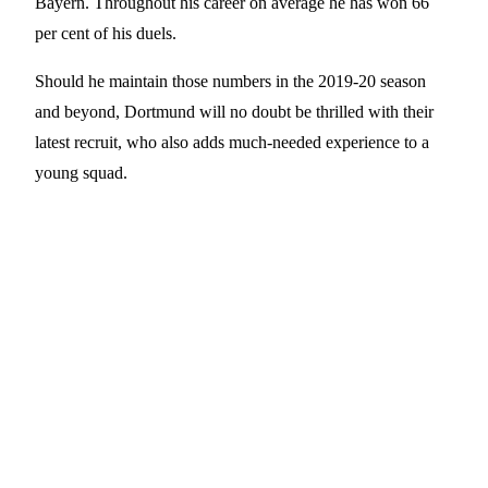
Bayern. Throughout his career on average he has won 66
per cent of his duels.
Should he maintain those numbers in the 2019-20 season
and beyond, Dortmund will no doubt be thrilled with their
latest recruit, who also adds much-needed experience to a
young squad.