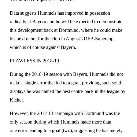
Data suggests Hummels has improved in possession
radically at Bayern and he will be expected to demonstrate
this development back at Dortmund, where he could make
his next debut for the club in August's DFB-Supercup,
which is of course against Bayern.
FLAWLESS IN 2018-19
During the 2018-19 season with Bayern, Hummels did not
make a single error that led to a goal, providing such solid
displays he was named the best centre-back in the league by
Kicker.
However, the 2012-13 campaign with Dortmund was the
only season during which Hummels made more than
one error leading to a goal (two), suggesting he has merely