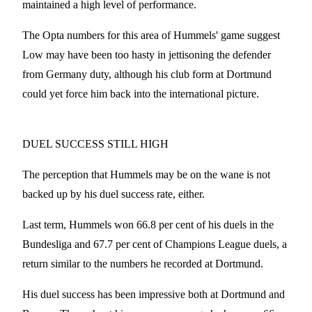
maintained a high level of performance.
The Opta numbers for this area of Hummels' game suggest
Low may have been too hasty in jettisoning the defender
from Germany duty, although his club form at Dortmund
could yet force him back into the international picture.
DUEL SUCCESS STILL HIGH
The perception that Hummels may be on the wane is not
backed up by his duel success rate, either.
Last term, Hummels won 66.8 per cent of his duels in the
Bundesliga and 67.7 per cent of Champions League duels, a
return similar to the numbers he recorded at Dortmund.
His duel success has been impressive both at Dortmund and