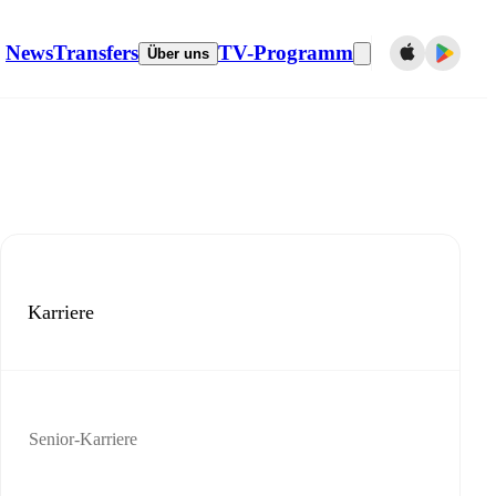
News
Transfers
TV-Programm
Über uns
Karriere
Senior-Karriere