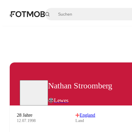
Zum Hauptinhalt springen
Nathan Stroomberg
Lewes
28 Jahre
England
12.07.1998
Land