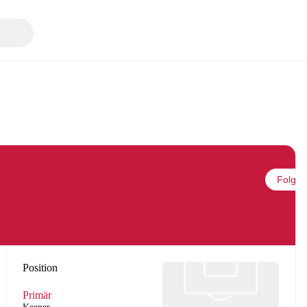
Folgen
Position
Primär