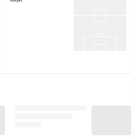
Keeper