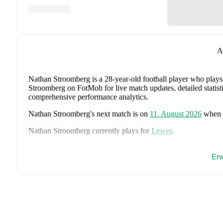
A
Nathan Stroomberg
is a 28-year-old football player who plays
Stroomberg on FotMob for live match updates, detailed statisti
comprehensive performance analytics.
Nathan Stroomberg
's next match is on
11. August 2026
when
Nathan Stroomberg
currently plays for
Lewes
.
Nathan Stroomberg
is from
England
, and the
national team in
John Stones
,
Marc Guéhi
,
Bukayo Saka
,
Elliot Anderson
,
Har
Erw
Dean Henderson
,
Jordan Henderson
,
Daniel Burn
,
Kobbie M
Madueke
,
Eberechi Eze
,
Ivan Toney
,
James Trafford
,
Reece 
page on FotMob for comprehensive statistics, match history, an
FotMob provides comprehensive coverage of
Nathan Stroom
history, market value trends, and detailed performance analytic
upcoming matches, goals, and other key events.