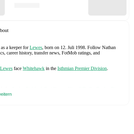
bout
 as a keeper
for
Lewes
, born on 12. Juli 1998
.
Follow Nathan
cs, career history, transfer news, FotMob ratings, and
Lewes
face
Whitehawk
in the
Isthmian Premier Division
.
cludes
Jordan Pickford
,
Ezri Konsa
,
Nico O'Reilly
,
Declan Rice
,
ry Kane
eitern
,
Jude Bellingham
,
Marcus Rashford
,
Trevoh Chalobah
,
ainoo
,
Morgan Rogers
,
Anthony Gordon
,
Ollie Watkins
,
Noni
James
,
Djed Spence
,
and
Jarell Quansah
.
Explore each player's
d international career data.
berg
, including career statistics, match-by-match ratings, transfer
s.
Follow Nathan Stroomberg to receive notifications about