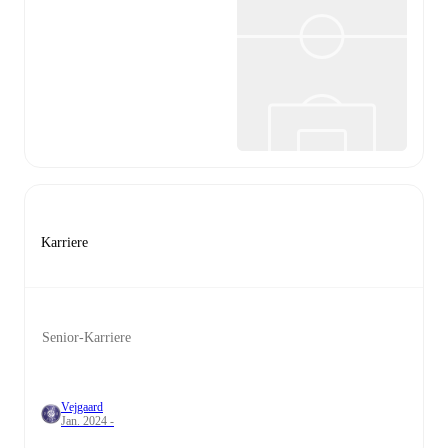
Karriere
Senior-Karriere
Vejgaard
Jan. 2024 -