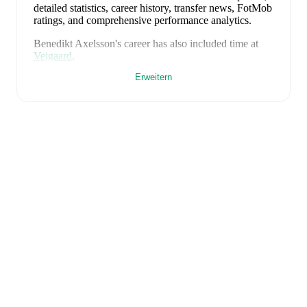
detailed statistics, career history, transfer news, FotMob
ratings, and comprehensive performance analytics.
Benedikt Axelsson
's career has also included time at
Vejgaard
.
Erweitern
Benedikt Axelsson
is from
Iceland
, and the
national
team includes
Viktor Dadason
,
Elías Ólafsson
,
Logi
Tómasson
,
Daníel Grétarsson
,
Valgeir Lunddal
,
Victor
Pálsson
,
Gísli Thórdarson
,
Sverrir Ingi Ingason
,
Hjörtur Hermannsson
,
Hákon Arnar Haraldsson
,
Willum Willumsson
,
Ísak Bergmann Jóhannesson
,
Benony Andrésson
,
Orri Óskarsson
,
Gylfi Sigurdsson
,
Ísak Thorvaldsson
,
Albert Gudmundsson
,
Stefán
Sigurdarson
,
Hákon Rafn Valdimarsson
,
Ögmundur
Kristinsson
,
Adam Ingi Benediktsson
,
Anton Ari
Einarsson
,
Haukur Haraldsson
,
Andri Fannar
Baldursson
,
Dagur Thórhallsson
,
Kristall Ingason
,
Stefán Thórdarson
,
Ágúst Thorsteinsson
,
Aron
Gunnarsson
,
Hördur Magnusson
,
Jón Thorsteinsson
,
Mikael Anderson
,
Mikael Egill Ellertsson
,
Kristian
Hlynsson
,
Alfons Sampsted
,
Arnór Sigurdsson
,
Brynjólfur Willumsson
,
and
Daníel Gudjohnsen
.
Explore each player's page on FotMob for
comprehensive statistics, match history, and