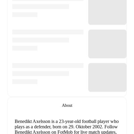
About
Benedikt Axelsson
is a 23-year-old football player who
plays as a defender
, born on 29. Oktober 2002
.
Follow
Benedikt Axelsson on FotMob for live match updates,