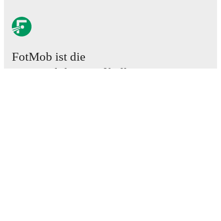
FotMob ist die
unverzichtbare Fußball-App.
Spiele
News
Transferzentrum
Gerüchte
TV-Programm
Über uns
Karriere
Werben
Lineup Builder
FAQ
FIFA Rangliste Männer