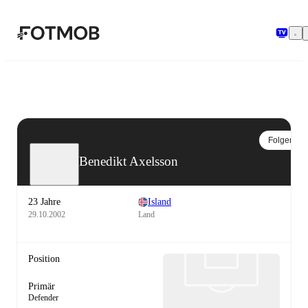
Zum Hauptinhalt springen
Folgen
Benedikt Axelsson
23 Jahre
Island
29.10.2002
Land
Position
Primär
Defender