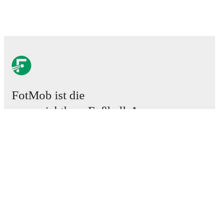
FotMob ist die
unverzichtbare Fußball-App.
Spiele
News
Transferzentrum
Gerüchte
TV-Programm
Über uns
Karriere