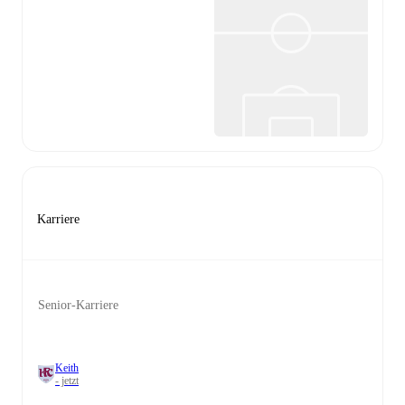
Karriere
Senior-Karriere
Keith
- jetzt