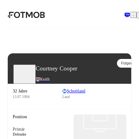
Zum Hauptinhalt springen
Folgen
Courtney Cooper
Keith
32 Jahre
Schottland
13.07.1994
Land
Position
Primär
Defender