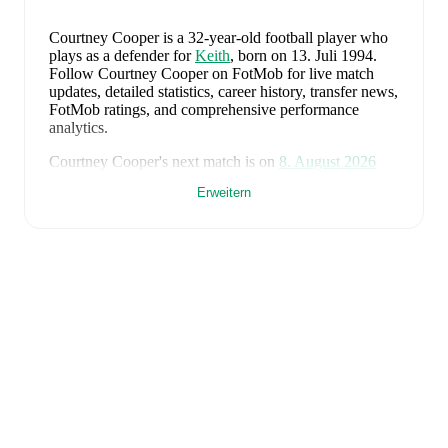
Courtney Cooper
is a 32-year-old football player who
plays as a defender
for
Keith
, born on 13. Juli 1994
.
Follow Courtney Cooper on FotMob for live match
updates, detailed statistics, career history, transfer news,
FotMob ratings, and comprehensive performance
analytics.
Courtney Cooper
's next match is on
8. August 2026
when
Keith
face
Lossiemouth
in the
Highland League
.
Erweitern
Courtney Cooper
currently plays for
Keith
alongside
Aaron Angus
,
Aidan Smith
,
Arran Paterson
,
Callum
Robertson
,
Connor Killoh
,
Connor MacLeod
,
Conor
Bird
,
Craig Gill
,
Craig Reid
,
Ewan Clark
,
Harry Gray
,
Horace Ormsby
,
Jake Stewart
,
Jordan Cooper
,
Jordan
Lynch
,
Lucas Whyte
,
Michael Ironside
,
Murray
Addison
,
Nathan McKeown
,
Ronan Craib
,
Ryan
Spink
,
Scott Barron
,
Ryan Robertson
,
James Brownie
,
and
Liam Duncan
. Visit their player pages on FotMob
to explore detailed statistics, performance ratings, and
career information.
Courtney Cooper
's career has also included time at
Fraserburgh
.