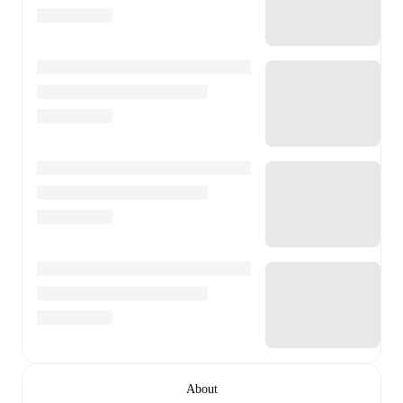
About