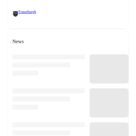
Fraserburgh
News