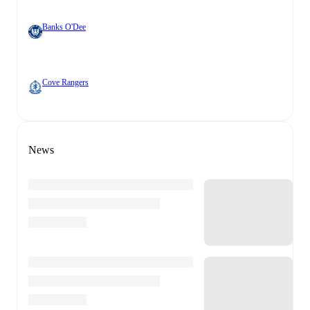
Banks O'Dee
Cove Rangers
News