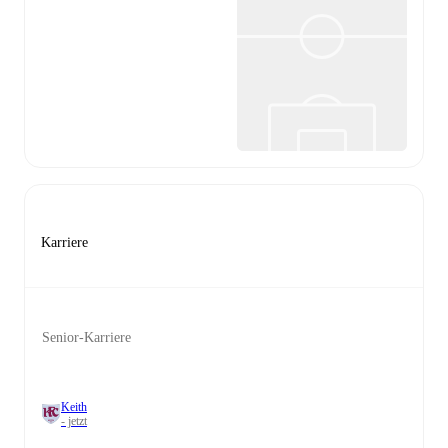
Karriere
Senior-Karriere
Keith
- jetzt