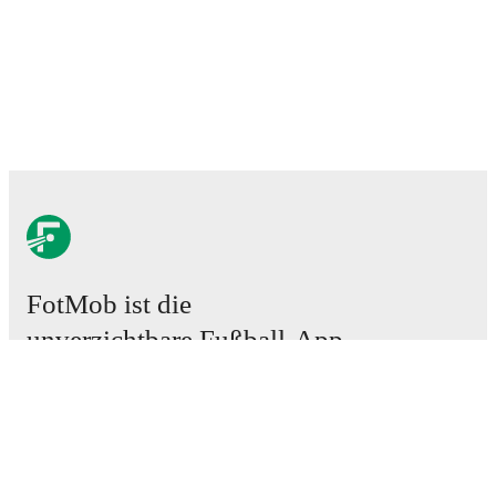
FotMob ist die
unverzichtbare Fußball-App.
Spiele
News
Transferzentrum
Gerüchte