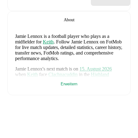
About
Jamie Lennox
is a football player who plays as a
midfielder
for
Keith
.
Follow Jamie Lennox on FotMob
for live match updates, detailed statistics, career history,
transfer news, FotMob ratings, and comprehensive
performance analytics.
Jamie Lennox
's next match is on
15. August 2026
when
Keith
face
Clachnacuddin
in the
Highland
League
.
Erweitern
Jamie Lennox
currently plays for
Keith
alongside
Aaron Angus
,
Aidan Smith
,
Arran Paterson
,
Callum
Robertson
,
Connor Killoh
,
Connor MacLeod
,
Conor
Bird
,
Craig Gill
,
Craig Reid
,
Ewan Clark
,
Harry Gray
,
Horace Ormsby
,
Jake Stewart
,
Jordan Cooper
,
Jordan
Lynch
,
Lucas Whyte
,
Michael Ironside
,
Murray
Addison
,
Nathan McKeown
,
Ronan Craib
,
Ryan
Spink
,
Scott Barron
,
Ryan Robertson
,
James Brownie
,
and
Liam Duncan
. Visit their player pages on FotMob