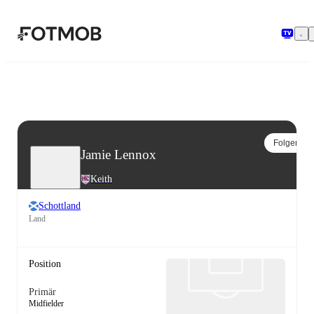
Zum Hauptinhalt springen
Folgen
Jamie Lennox
Keith
Schottland
Land
Position
Primär
Midfielder