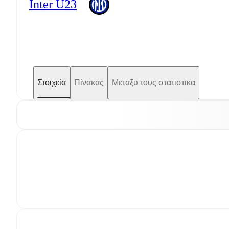
Inter U23
Στοιχεία
Πίνακας
Μεταξυ τους στατιστικα