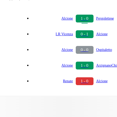
1 - 0
Alcione
Pergolettese
0 - 1
LR Vicenza
Alcione
0 - 0
Alcione
Ospitaletto
1 - 0
Alcione
ArzignanoCh
1 - 0
Renate
Alcione