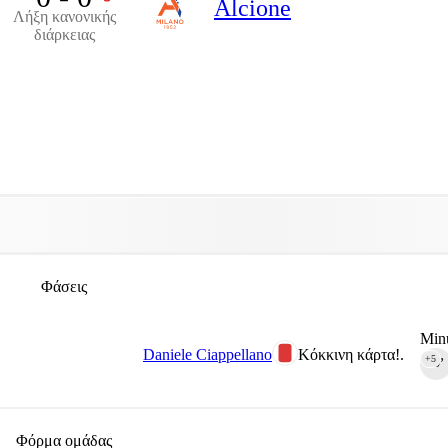
Alcione
Λήξη κανονικής
διάρκειας
Φάσεις
Minu
Daniele Ciappellano
Κόκκινη κάρτα!.
+5
90‎’‎
Φόρμα ομάδας