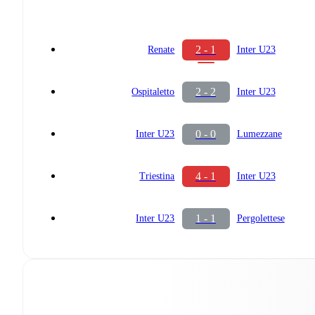
2 - 1
Renate
Inter U23
2 - 2
Ospitaletto
Inter U23
0 - 0
Inter U23
Lumezzane
4 - 1
Triestina
Inter U23
1 - 1
Inter U23
Pergolettese