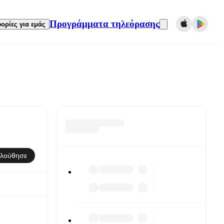
Προγράμματα τηλεόρασης
ορίες για εμάς
λούθησε