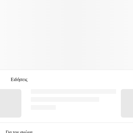
Ειδήσεις
Για τον αγώνα