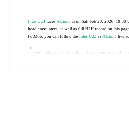
Inter U23
faces
Alcione
at
on
Sat, Feb 28, 2026, 19:30
head encounters, as well as full H2H record on this pa
FotMob, you can follow the
Inter U23
vs
Alcione
live sc
Live updates: Every goal, card, substitution and key
Real-time extensive stats powered by Opta: Possessi
Predicted lineups and formations are available for the
announced, usually an hour ahead of the match.
Injury and suspension information are provided on F
announced.