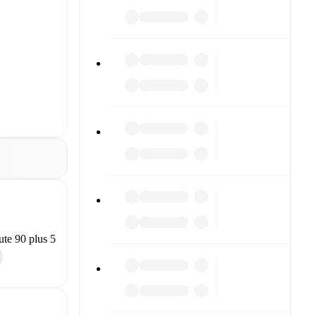
te 90 plus 5