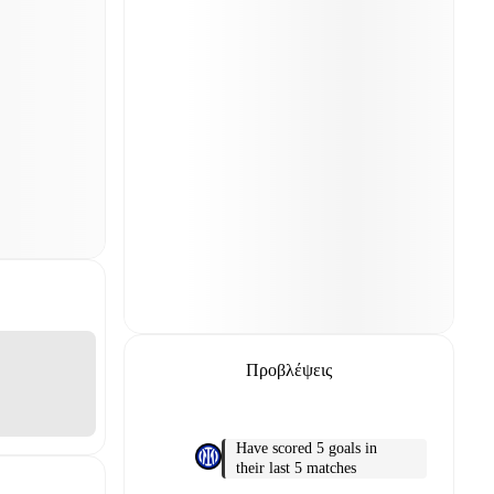
Προβλέψεις
Have scored 5 goals in
their last 5 matches