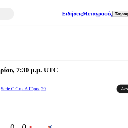
Ειδήσεις
Μεταγραφές
Πληροφ
ρίου, 7:30 μ.μ. UTC
Serie C Grp. A Γύρος 29
Ακο
0 - 0