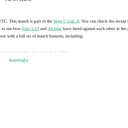
 UTC
.
This match is part of the
Serie C Grp. A
. You can check the recent 
ge to see how
Inter U23
and
Alcione
have fared against each other in the 
ore with a full set of match features, including:
 moment instantly delivered on FotMob.
Ανάπτυξη
on, shots, corners, big chances created, xG, momentum, and shot maps.
 match a few days in advance while the actual lineup will be as soon as i
otMob ahead of every match, giving you the latest team news before lin