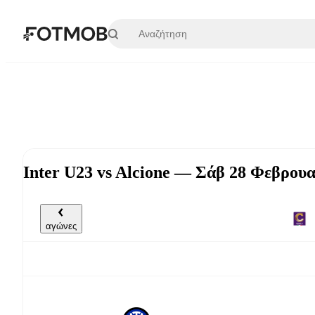
Μετάβαση στο κύριο περιεχόμενο
Inter U23 vs Alcione — Σάβ 28 Φεβρουα
αγώνες