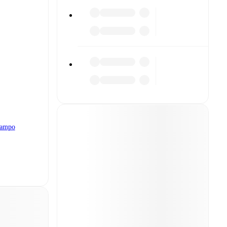
iampo