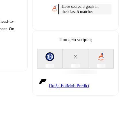
Have scored 3 goals in
their last 5 matches
head-to-
past. On
Ποιος θα νικήσει;
X
Παίξε FotMob Predict
t is
eups are