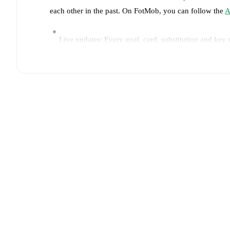
each other in the past. On FotMob, you can follow the
A
Live updates: Every goal, card, substitution and key
Real-time extensive stats powered by Opta: Possessi
Predicted lineups and formations are available for the
announced, usually an hour ahead of the match.
Injury and suspension information are provided on F
announced.
Team form & Head-to-head history: Compare recent 