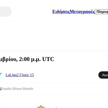
Ειδήσεις
Μεταγραφές
Πληροφ
βρίου, 2:00 μ.μ. UTC
LaLiga2 Γύρος 15
Ακο
Estadio Alfonso Murube