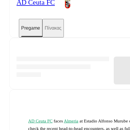
AD Ceuta FC
Pregame
Πίνακας
AD Ceuta FC
faces
Almeria
at
Estadio Alfonso Murube
check the recent head-to-head encounters, as well as fu