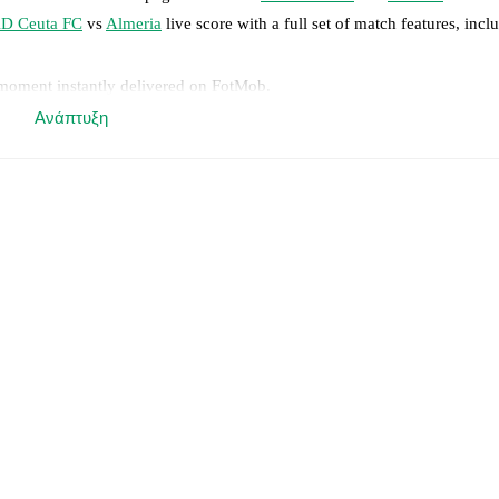
D Ceuta FC
vs
Almeria
live score with a full set of match features, incl
 moment instantly delivered on FotMob.
Ανάπτυξη
on, shots, corners, big chances created, xG, momentum, and shot maps.
 match a few days in advance while the actual lineup will be as soon as i
otMob ahead of every match, giving you the latest team news before lin
results and see how
AD Ceuta FC
and
Almeria
have performed against e