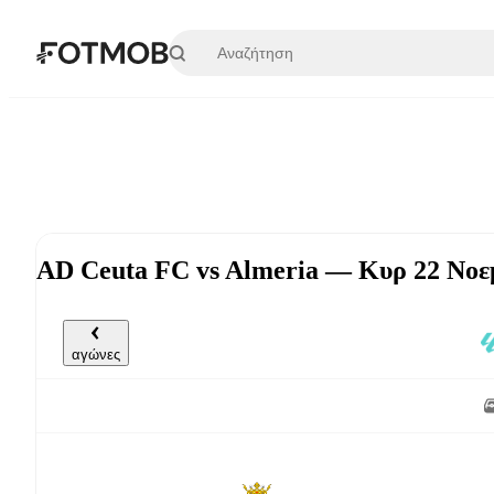
Μετάβαση στο κύριο περιεχόμενο
AD Ceuta FC vs Almeria — Κυρ 22 Νοεμ
αγώνες