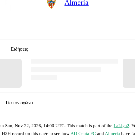
Almeria
Ειδήσεις
Για τον αγώνα
on
Sun, Nov 22, 2026, 14:00 UTC
.
This match is part of the
LaLiga2
. 
ll H2H record on this page to see how
AD Ceuta FC
and
Almeria
have fa