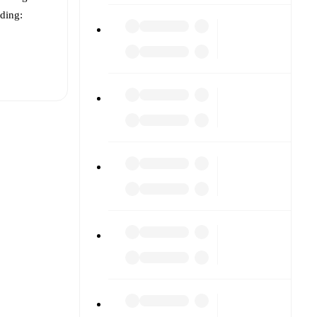
uding:
t is
eups are
ach other.