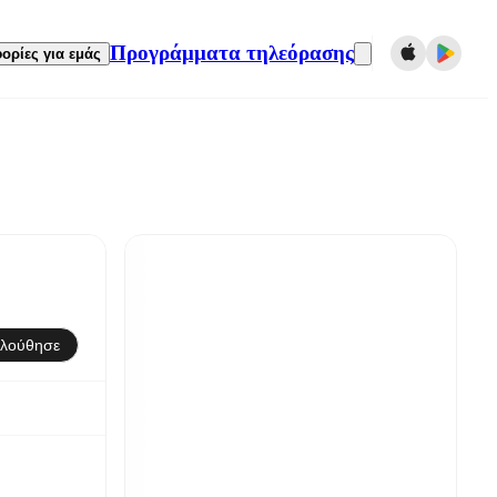
Προγράμματα τηλεόρασης
ορίες για εμάς
λούθησε