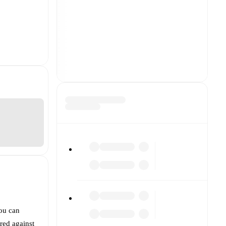
You can
red against