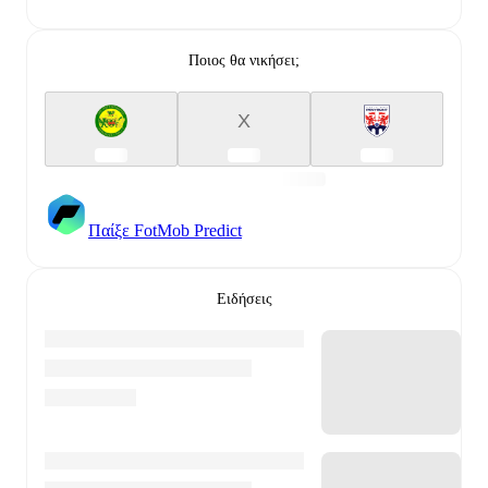
Ποιος θα νικήσει;
X
Παίξε FotMob Predict
Ειδήσεις