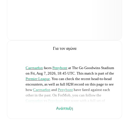
Για τον αγώνα
Caernarfon
faces
Penybont
at
The Go Goodwins Stadium
on
Fri, Aug 7, 2026, 18:45 UTC
.
This match is part of the
Premier League
. You can check the recent head-to-head
encounters, as well as full H2H record on this page to see
how
Caernarfon
and
Penybont
have fared against each
other in the past. On FotMob, you can follow the
Caernarfon
vs
Penybont
live score with a full set of
match features, including:
Ανάπτυξη
Live updates: Every goal, card, substitution and key
moment instantly delivered on FotMob.