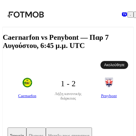
Μετάβαση στο κύριο περιεχόμενο
Caernarfon vs Penybont — Παρ 7
Αυγούστου, 6:45 μ.μ. UTC
Ακολούθησε
1 - 2
Λήξη κανονικής
Caernarfon
Penybont
διάρκειας
Στοιχεία
Πίνακας
Μεταξυ τους στατιστικα