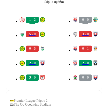
Φόρμα ομάδας
1 - 2
0 - 0
5 - 0
3 - 0
0 - 5
0 - 1
2 - 0
2 - 0
3 - 0
0 - 0
Premier League Γύρος 2
The Go Goodwins Stadium