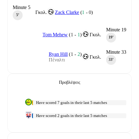
Minute 5
Γκολ.
Zack Clarke
(
1
-
0
)
5‎’‎
Minute 19
Tom Mehew
(
1
-
1
)
Γκολ.
19‎’‎
Minute 33
Ryan Hill
(
1
-
2
)
Γκολ.
Πέναλτι
33‎’‎
Προβλέψεις
Have scored 7 goals in their last 5 matches
Have scored 2 goals in their last 5 matches