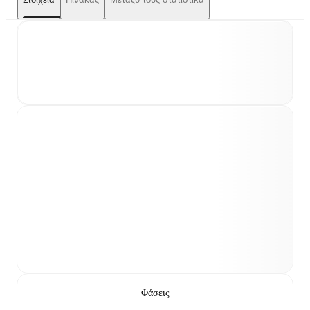
Φάσεις