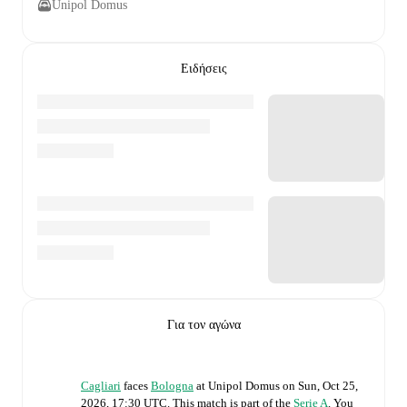
Unipol Domus
Ειδήσεις
Για τον αγώνα
Cagliari
faces
Bologna
at
Unipol Domus
on
Sun, Oct 25,
2026, 17:30 UTC
.
This match is part of the
Serie A
. You