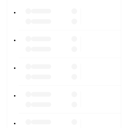
All of these features make FotMob the best way to follow
Cagliari
vs
Bologna
, whether you're checking the scores
or diving into detailed stats. FotMob also covers every
team and competition worldwide, with fixtures, results,
and squad info available on team pages.
FotMob is available on the web and as a free app for iOS
and Android. Install the app to get notifications, live
scores, and full match coverage so you never miss a
moment.