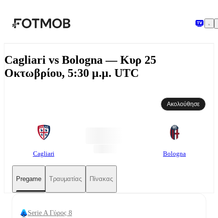
Μετάβαση στο κύριο περιεχόμενο
Cagliari vs Bologna — Κυρ 25
Οκτωβρίου, 5:30 μ.μ. UTC
Ακολούθησε
Cagliari
Bologna
Pregame
Τραυματίας
Πίνακας
Serie A Γύρος 8