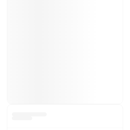
Team form & Head-to-head history: Compare recent
results and see how
Cagliari
and
Bologna
have
performed against each other.
TV and streaming info: Find out where to watch the
match.
Live standings: Follow league tables and tournament
info in real time.
Live odds & insights: Track match favorites and
before, during and post match.
Commentary & ticker: Rich text commentary for
major matches to follow the action even if you can't
watch.