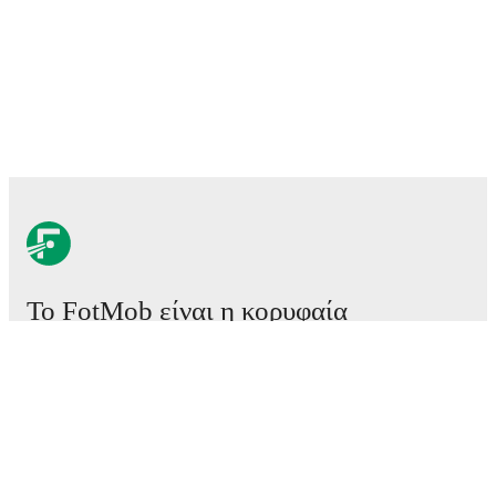
Το FotMob είναι η κορυφαία
εφαρμογή ποδοσφαίρου.
Αγώνες
Ειδήσεις
Κέντρο μεταγραφών
Φήμες