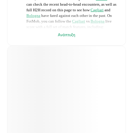
can check the recent head-to-head encounters, as well as
full H2H record on this page to see how
Cagliari
and
Bologna
have fared against each other in the past. On
FotMob, you can follow the
Cagliari
vs
Bologna
live
score with a full set of match features, including:
Ανάπτυξη
Live updates: Every goal, card, substitution and key
moment instantly delivered on FotMob.
Real-time extensive stats powered by Opta:
Possession, shots, corners, big chances created, xG,
momentum, and shot maps.
Predicted lineups and formations are available for the
match a few days in advance while the actual lineup
will be as soon as it is announced, usually an hour
ahead of the match.
Unavailable players for
Cagliari
:
Raphael Kofler
(
injury
)
,
Riyad Idrissi
(
injury
)
.
Bologna
does not have
any unavailable players.