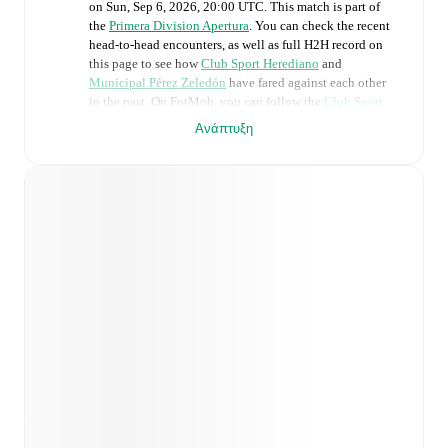
on
Sun, Sep 6, 2026, 20:00 UTC
.
This match is part of
the
Primera Division Apertura
. You can check the recent
head-to-head encounters, as well as full H2H record on
this page to see how
Club Sport Herediano
and
Municipal Pérez Zeledón
have fared against each other
in the past. On FotMob, you can follow the
Club Sport
Herediano
vs
Municipal Pérez Zeledón
live score with a
Ανάπτυξη
full set of match features, including:
Live updates: Every goal, card, substitution and key
moment instantly delivered on FotMob.
Real-time extensive stats powered by Opta:
Possession, shots, corners, big chances created, xG,
momentum, and shot maps.
Predicted lineups and formations are available for the
match a few days in advance while the actual lineup
will be as soon as it is announced, usually an hour
ahead of the match.