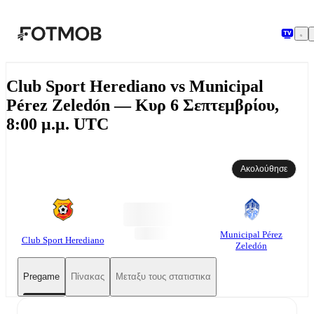
Μετάβαση στο κύριο περιεχόμενο
Club Sport Herediano vs Municipal
Pérez Zeledón — Κυρ 6 Σεπτεμβρίου,
8:00 μ.μ. UTC
Ακολούθησε
Municipal Pérez
Club Sport Herediano
Zeledón
Pregame
Πίνακας
Μεταξυ τους στατιστικα