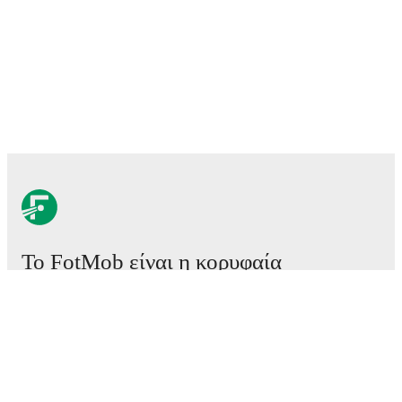
Το FotMob είναι η κορυφαία
εφαρμογή ποδοσφαίρου.
Αγώνες
Ειδήσεις
Κέντρο μεταγραφών