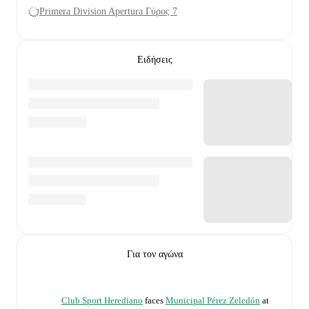
Primera Division Apertura Γύρος 7
Ειδήσεις
Για τον αγώνα
Club Sport Herediano
faces
Municipal Pérez Zeledón
at