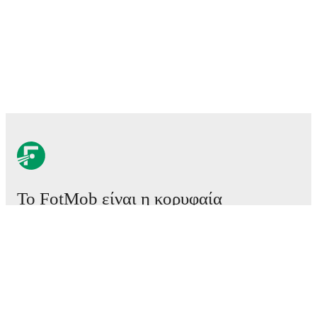
Το FotMob είναι η κορυφαία
εφαρμογή ποδοσφαίρου.
Αγώνες
Ειδήσεις
Κέντρο μεταγραφών
Φήμες