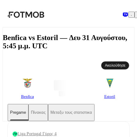
Μετάβαση στο κύριο περιεχόμενο
Benfica vs Estoril — Δευ 31 Αυγούστου,
5:45 μ.μ. UTC
Ακολούθησε
Benfica
Estoril
Pregame
Πίνακας
Μεταξυ τους στατιστικα
Liga Portugal Γύρος 4