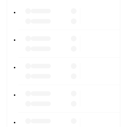
watch.
All of these features make FotMob the best way to follow
Benfica
vs
Estoril
, whether you're checking the scores or
diving into detailed stats. FotMob also covers every team
and competition worldwide, with fixtures, results, and
squad info available on team pages.
FotMob is available on the web and as a free app for iOS
and Android. Install the app to get notifications, live
scores, and full match coverage so you never miss a
moment.