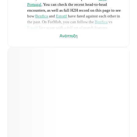
Portugal
. You can check the recent head-to-head
encounters, as well as full H2H record on this page to see
how
Benfica
and
Estoril
have fared against each other in
the past. On FotMob, you can follow the
Benfica
vs
Estoril
live score with a full set of match features,
including:
Ανάπτυξη
Live updates: Every goal, card, substitution and key
moment instantly delivered on FotMob.
Real-time extensive stats powered by Opta:
Possession, shots, corners, big chances created, xG,
momentum, and shot maps.
Predicted lineups and formations are available for the
match a few days in advance while the actual lineup
will be as soon as it is announced, usually an hour
ahead of the match.
Injury and suspension information are provided on
FotMob ahead of every match, giving you the latest