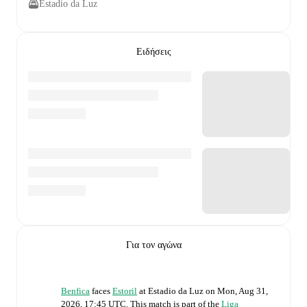
Estadio da Luz
Ειδήσεις
Για τον αγώνα
Benfica
faces
Estoril
at
Estadio da Luz
on
Mon, Aug 31,
2026, 17:45 UTC
.
This match is part of the
Liga