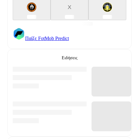
X
Παίξε FotMob Predict
Ειδήσεις