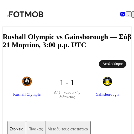
Μετάβαση στο κύριο περιεχόμενο
Rushall Olympic vs Gainsborough — Σάβ
21 Μαρτίου, 3:00 μ.μ. UTC
Ακολούθησε
1 - 1
Λήξη κανονικής
Rushall Olympic
Gainsborough
διάρκειας
Στοιχεία
Πίνακας
Μεταξυ τους στατιστικα