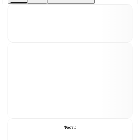
Φάσεις