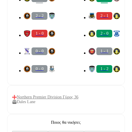
2 - 2
2 - 1
1 - 0
2 - 0
0 - 0
1 - 1
0 - 0
1 - 2
Northern Premier Division Γύρος 36
Dales Lane
Ποιος θα νικήσει;