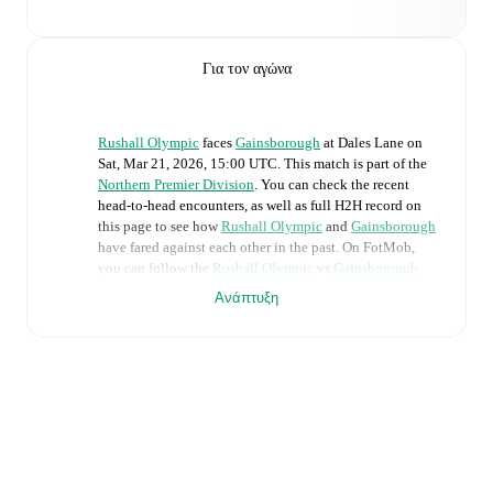
Για τον αγώνα
Rushall Olympic
faces
Gainsborough
at
Dales Lane
on
Sat, Mar 21, 2026, 15:00 UTC
.
This match is part of the
Northern Premier Division
. You can check the recent
head-to-head encounters, as well as full H2H record on
this page to see how
Rushall Olympic
and
Gainsborough
have fared against each other in the past. On FotMob,
you can follow the
Rushall Olympic
vs
Gainsborough
live score with a full set of match features, including:
Ανάπτυξη
Live updates: Every goal, card, substitution and key
moment instantly delivered on FotMob.
Real-time extensive stats powered by Opta:
Possession, shots, corners, big chances created, xG,
momentum, and shot maps.