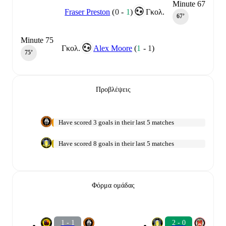
Minute 67
Fraser Preston
(
0
-
1
)
Γκολ.
67‎’‎
Minute 75
Γκολ.
Alex Moore
(
1
-
1
)
75‎’‎
Προβλέψεις
Have scored 3 goals in their last 5 matches
Have scored 8 goals in their last 5 matches
Φόρμα ομάδας
1 - 1
2 - 0