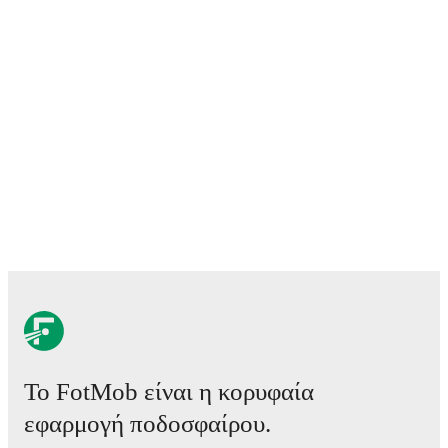
Predicted lineups and formations are available for the
match a few days in advance while the actual lineup
will be as soon as it is announced, usually an hour
ahead of the match.
Injury and suspension information are provided on
FotMob ahead of every match, giving you the latest
team news before lineups are announced.
Team form & Head-to-head history: Compare recent
results and see how
Rushall Olympic
and
Gainsborough
have performed against each other.
The
current head to head record for the teams are
Rushall
Olympic
0
win(s),
Gainsborough
1
win(s), and
1
draw(s).
TV and streaming info: Find out where to watch the
Το FotMob είναι η κορυφαία
match.
εφαρμογή ποδοσφαίρου.
Live standings: Follow league tables and tournament