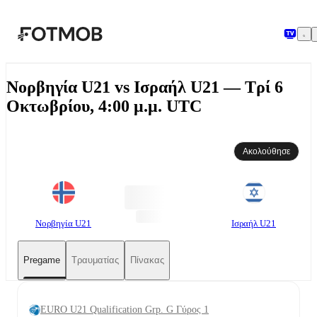
Μετάβαση στο κύριο περιεχόμενο
Νορβηγία U21 vs Ισραήλ U21 — Τρί 6
Οκτωβρίου, 4:00 μ.μ. UTC
Ακολούθησε
Νορβηγία U21
Ισραήλ U21
Pregame
Τραυματίας
Πίνακας
EURO U21 Qualification Grp. G Γύρος 1