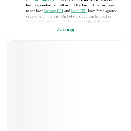
head encounters, as well as full H2H record on this page
to see how
Norway U21
and
Israel U21
have fared against
each other in the past. On FotMob, you can follow the
Norway U21
vs
Israel U21
live score with a full set of
match features, including:
Ανάπτυξη
Live updates: Every goal, card, substitution and key
moment instantly delivered on FotMob.
Real-time extensive stats powered by Opta:
Possession, shots, corners, big chances created, xG,
momentum, and shot maps.
Predicted lineups and formations are available for the
match a few days in advance while the actual lineup
will be as soon as it is announced, usually an hour
ahead of the match.
Unavailable players for
Norway U21
:
Magnus
Smelhus Sjøeng
(
injury
)
,
Sivert Mannsverk
(
injury
)
,