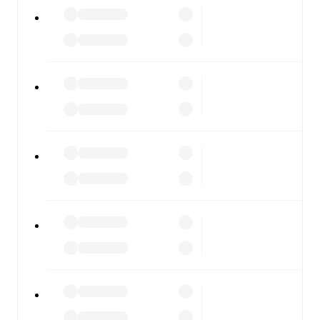
All of these features make FotMob the best way to follow
Norway U21
vs
Israel U21
, whether you're checking the
scores or diving into detailed stats. FotMob also covers
every team and competition worldwide, with fixtures,
results, and squad info available on team pages.
FotMob is available on the web and as a free app for iOS
and Android. Install the app to get notifications, live
scores, and full match coverage so you never miss a
moment.