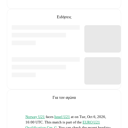
Ειδήσεις
Για τον αγώνα
Norway U21
faces
Israel U21
at
on
Tue, Oct 6, 2026,
16:00 UTC
.
This match is part of the
EURO U21
Qualification Grp. G
. You can check the recent head-to-