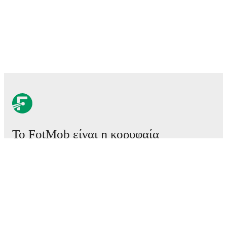
Το FotMob είναι η κορυφαία
εφαρμογή ποδοσφαίρου.
Αγώνες
Ειδήσεις
Κέντρο μεταγραφών
Φήμες