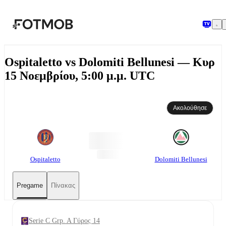
Μετάβαση στο κύριο περιεχόμενο
Ospitaletto vs Dolomiti Bellunesi — Κυρ
15 Νοεμβρίου, 5:00 μ.μ. UTC
Ακολούθησε
Ospitaletto
Dolomiti Bellunesi
Pregame
Πίνακας
Serie C Grp. A Γύρος 14