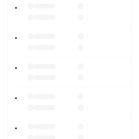
All of these features make FotMob the best way to follow
Ospitaletto
vs
Dolomiti Bellunesi
, whether you're
checking the scores or diving into detailed stats. FotMob
also covers every team and competition worldwide, with
fixtures, results, and squad info available on team pages.
FotMob is available on the web and as a free app for iOS
and Android. Install the app to get notifications, live
scores, and full match coverage so you never miss a
moment.