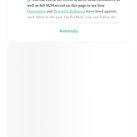
well as full H2H record on this page to see how
Ospitaletto
and
Dolomiti Bellunesi
have fared against
each other in the past. On FotMob, you can follow the
Ospitaletto
vs
Dolomiti Bellunesi
live score with a full
set of match features, including:
Ανάπτυξη
Live updates: Every goal, card, substitution and key
moment instantly delivered on FotMob.
Real-time extensive stats powered by Opta:
Possession, shots, corners, big chances created, xG,
momentum, and shot maps.
Predicted lineups and formations are available for the
match a few days in advance while the actual lineup
will be as soon as it is announced, usually an hour
ahead of the match.
Injury and suspension information are provided on
FotMob ahead of every match, giving you the latest