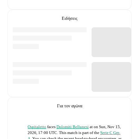
Ειδήσεις
Για τον αγώνα
Ospitaletto
faces
Dolomiti Bellunesi
at
on
Sun, Nov 15,
2026, 17:00 UTC
.
This match is part of the
Serie C Grp.
A
. You can check the recent head-to-head encounters, as