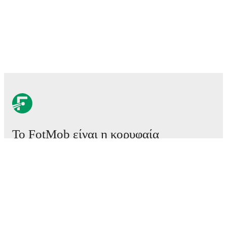
Το FotMob είναι η κορυφαία
εφαρμογή ποδοσφαίρου.
Αγώνες
Ειδήσεις
Κέντρο μεταγραφών
Φήμες